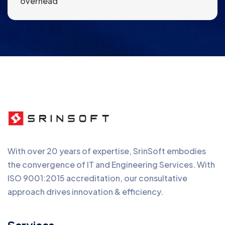
overhead
With over 20 years of expertise, SrinSoft embodies
the convergence of IT and Engineering Services. With
ISO 9001:2015 accreditation, our consultative
approach drives innovation & efficiency.