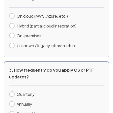
On cloud (AWS, Azure, etc.)
Hybrid (partial cloud integration)
On-premises
Unknown / legacy infrastructure
3. How frequently do you apply OS or PTF
updates?
Quarterly
Annually