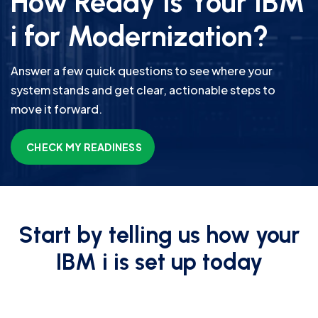
How Ready Is Your IBM
i for Modernization?
Answer a few quick questions to see where your
system stands and get clear, actionable steps to
move it forward.
CHECK MY READINESS
Start by telling us how your
IBM i is set up today