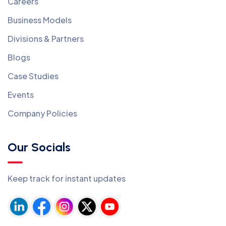
Careers
Business Models
Divisions & Partners
Blogs
Case Studies
Events
Company Policies
Our Socials
Keep track for instant updates