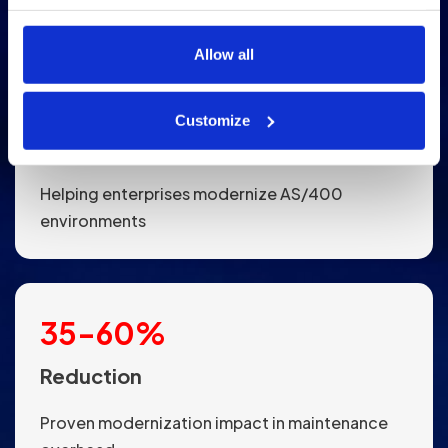
use cookies and how your data is handled, please review 
our 
Cookies Policy
.
Allow all
15
+
Customize
Years
Helping enterprises modernize AS/400
environments
35
-
60
%
Reduction
Proven modernization impact in maintenance