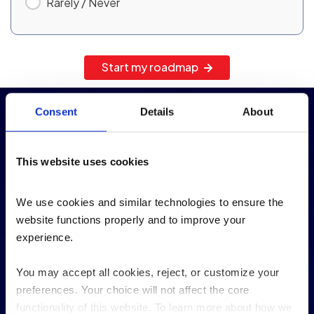
Rarely / Never
Start my roadmap
Consent
Details
About
Our Experience by the
numbers
This website uses cookies
We use cookies and similar technologies to ensure the 
100
+
website functions properly and to improve your 
experience. 
IBM i clients
You may accept all cookies, reject, or customize your 
Trusted by Manufacturing, Logistics, and Retail
preferences. Your choice will not affect the core 
clients
functionality of this website. To learn more about how we 