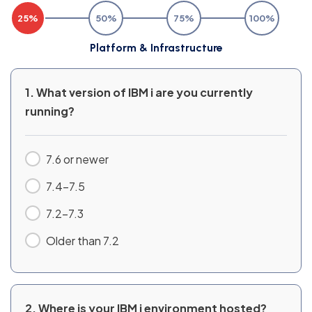
25%
50%
75%
100%
Platform & Infrastructure
1. What version of IBM i are you currently
running?
7.6 or newer
7.4–7.5
7.2–7.3
Older than 7.2
2. Where is your IBM i environment hosted?