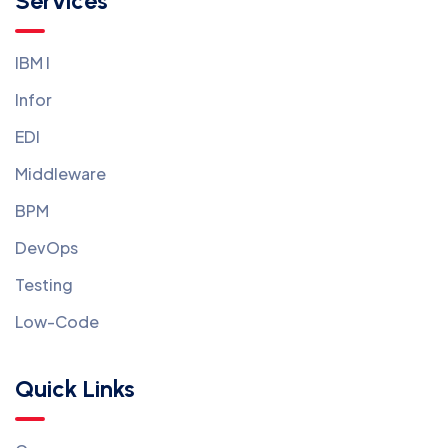
Services
IBM I
Infor
EDI
Middleware
BPM
DevOps
Testing
Low-Code
Quick Links