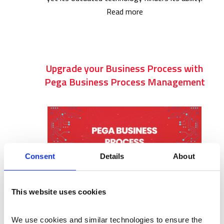
Read more
Upgrade your Business Process with
Pega Business Process Management
Consent
Details
About
This website uses cookies
In today’s fast-paced business environment,
organizations rely on robust and efficient
We use cookies and similar technologies to ensure the 