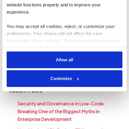
software platforms to streamline their
website functions properly and to improve your 
experience. 
operations
Read more
You may accept all cookies, reject, or customize your 
preferences. Your choice will not affect the core 
Search
functionality of this website. To learn more about how we 
use cookies and how your data is handled, please review 
Search
our 
Cookies Policy
.
Allow all
Table of Contents
Recent Posts
Customize
Recent Posts
Security and Governance in Low-Code:
Breaking One of the Biggest Myths in
Enterprise Development