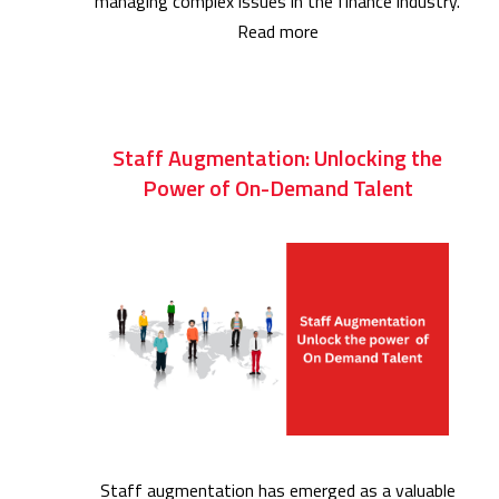
managing complex issues in the finance industry.
Read more
Staff Augmentation: Unlocking the
Power of On-Demand Talent
Staff augmentation has emerged as a valuable