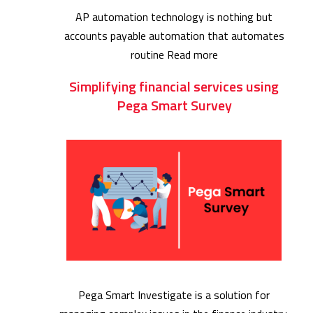
AP automation technology is nothing but
accounts payable automation that automates
routine
Read more
Simplifying financial services using
Pega Smart Survey
Pega Smart Investigate is a solution for