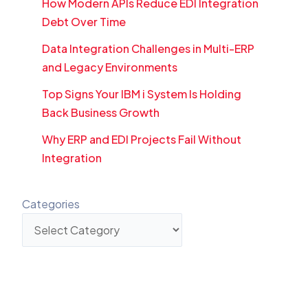
How Modern APIs Reduce EDI Integration
Debt Over Time
Data Integration Challenges in Multi-ERP
and Legacy Environments
Top Signs Your IBM i System Is Holding
Back Business Growth
Why ERP and EDI Projects Fail Without
Integration
Categories