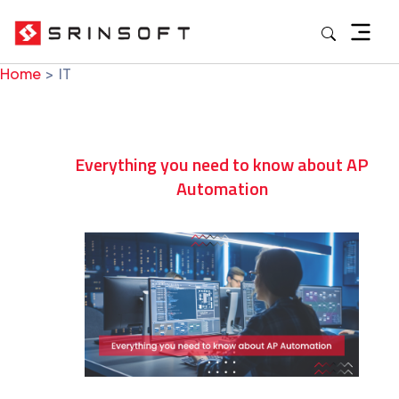
Skip
to
content
Home
IT
Everything you need to know about AP
Automation