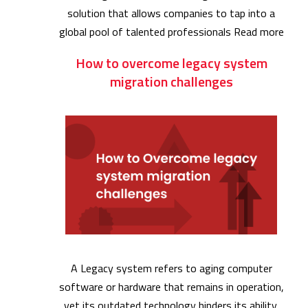
solution that allows companies to tap into a
global pool of talented professionals
Read more
How to overcome legacy system
migration challenges
A Legacy system refers to aging computer
software or hardware that remains in operation,
yet its outdated technology hinders its ability.