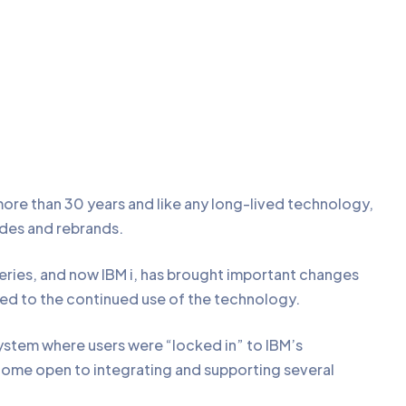
re than 30 years and like any long-lived technology,
ades and rebrands.
Series, and now IBM i, has brought important changes
led to the continued use of the technology.
ystem where users were “locked in” to IBM’s
ecome open to integrating and supporting several