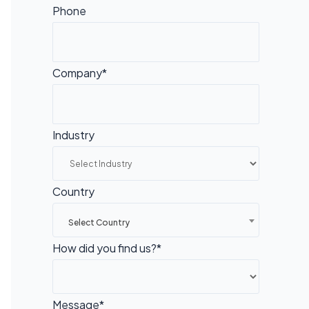
Phone
Company*
Industry
Country
Select Country
How did you find us?*
Message*