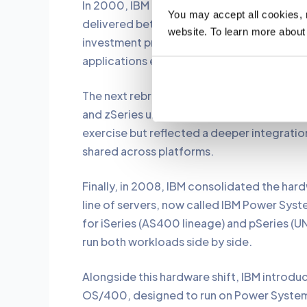
In 2000, IBM rebranded AS400 as iSeries w
You may accept all cookies, re
delivered better performance compared to 
website. To learn more about
investment protection with iSeries, meani
applications even on new hardware and OS
The next rebrand came in 2006, when IBM 
and zSeries under the brand names System i,
exercise but reflected a deeper integrati
shared across platforms.
Finally, in 2008, IBM consolidated the hard
line of servers, now called IBM Power Syst
for iSeries (AS400 lineage) and pSeries (UN
run both workloads side by side.
Alongside this hardware shift, IBM introdu
OS/400, designed to run on Power Systems