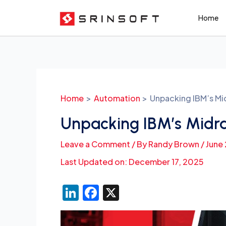
Skip
Home
to
content
Post
navigation
Home
Automation
Unpacking IBM’s Mi
Unpacking IBM’s Midr
Leave a Comment
/ By
Randy Brown
/
June
Last Updated on: December 17, 2025
Li
F
X
n
a
k
c