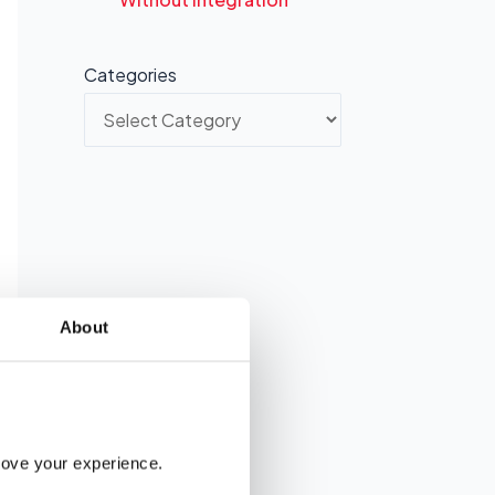
Categories
About
rove your experience. 