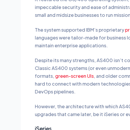
impeccable security and ease of administr
small and midsize businesses to run missio
The system supported IBM’s proprietary
p
languages were tailor-made for business l
maintain enterprise applications.
Despite its many strengths, AS400 isn’t 
Classic AS400 systems (or even unmoderni
formats,
green-screen UIs
, and older com
hard to connect with modern technologies 
DevOps pipelines.
However, the architecture with which AS400
upgrades that came later, be it iSeries or
iSeries