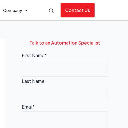
Contact Us
Company
Talk to an Automation Specialist
First Name*
Last Name
Email*