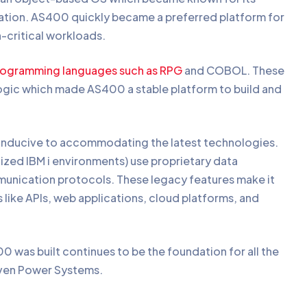
ation. AS400 quickly became a preferred platform for
n-critical workloads.
rogramming languages such as RPG
and COBOL. These
ogic which made AS400 a stable platform to build and
conducive to accommodating the latest technologies.
zed IBM i environments) use proprietary data
munication protocols. These legacy features make it
like APIs, web applications, cloud platforms, and
 was built continues to be the foundation for all the
 even Power Systems.