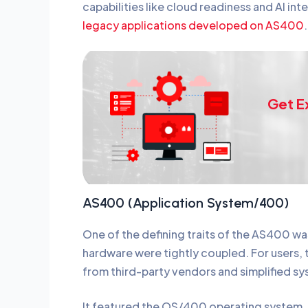
capabilities like cloud readiness and AI int
legacy applications developed on AS400
Get E
AS400 (Application System/400)
One of the defining traits of the AS400 wa
hardware were tightly coupled. For users, 
from third-party vendors and simplified
It featured the OS/400 operating system,