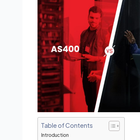
e
e
dI
b
n
o
o
k
Table of Contents
Introduction