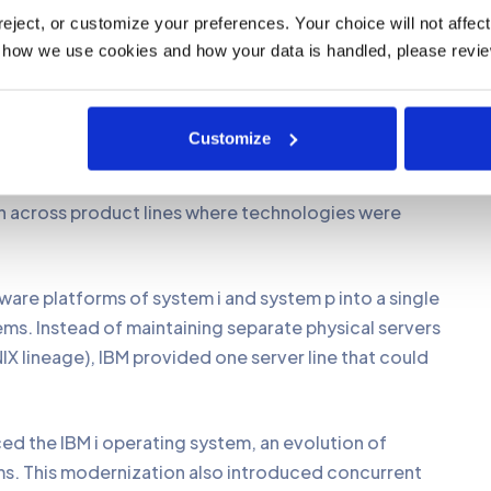
hich came with major upgrade to its architecture that
ject, or customize your preferences. Your choice will not affect t
the previous systems. Additionally, IBM prioritized
 how we use cookies and how your data is handled, please revie
ng customers could keep using their existing AS/400
 versions.
Customize
combined server product lines AS400, RS600, xSeries
 p, x and z respectively. This wasn’t just a naming
on across product lines where technologies were
ware platforms of system i and system p into a single
ems. Instead of maintaining separate physical servers
IX lineage), IBM provided one server line that could
ced the IBM i operating system, an evolution of
. This modernization also introduced concurrent