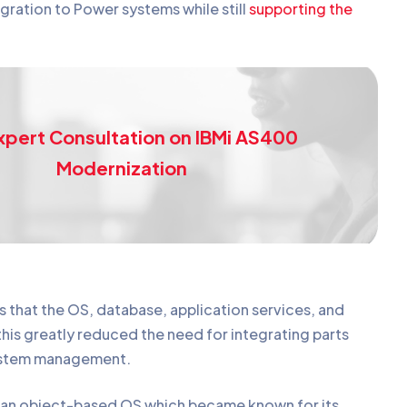
egration to Power systems while still
supporting the
.
xpert Consultation on IBMi AS400
Modernization
s that the OS, database, application services, and
this greatly reduced the need for integrating parts
 system management.
 an object-based OS which became known for its