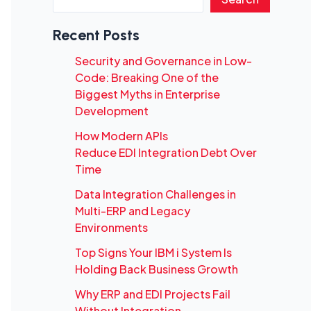
Recent Posts
Security and Governance in Low-
Code: Breaking One of the
Biggest Myths in Enterprise
Development
How Modern APIs
Reduce EDI Integration Debt Over
Time
Data Integration Challenges in
Multi-ERP and Legacy
Environments
Top Signs Your IBM i System Is
Holding Back Business Growth
Why ERP and EDI Projects Fail
Without Integration