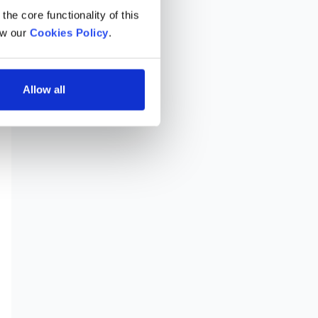
he core functionality of this 
w our 
Cookies Policy
.
Allow all