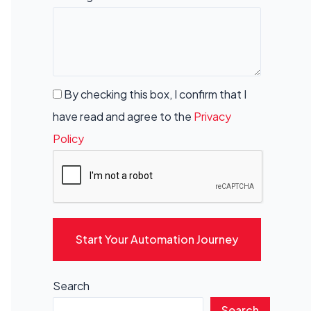
By checking this box, I confirm that I
have read and agree to the
Privacy
Policy
Start Your Automation Journey
Search
Search