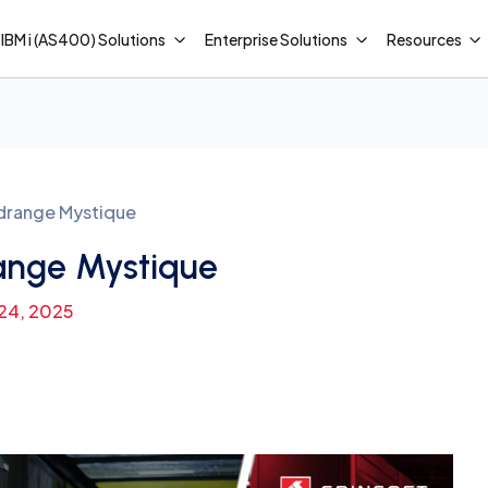
IBM i (AS400) Solutions
Enterprise Solutions
Resources
drange Mystique
ange Mystique
 24, 2025