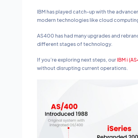
IBM has played catch-up with the advance
modern technologies like cloud computing
AS400 has had many upgrades and rebrands, 
different stages of technology.
If you’re exploring next steps, our
IBM i (A
without disrupting current operations.