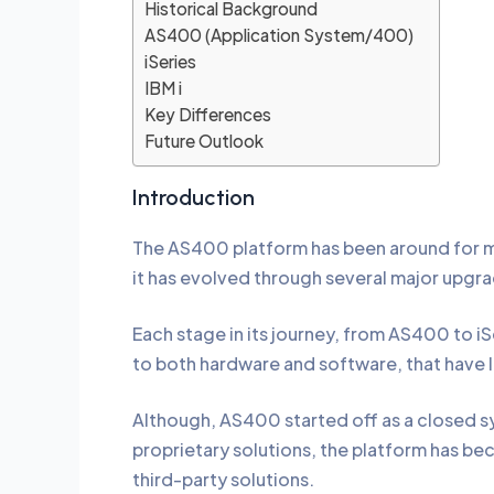
Historical Background
AS400 (Application System/400)
iSeries
IBM i
Key Differences
Future Outlook
Introduction
The AS400 platform has been around for mo
it has evolved through several major upgr
Each stage in its journey, from AS400 to i
to both hardware and software, that have 
Although, AS400 started off as a closed s
proprietary solutions, the platform has b
third-party solutions.