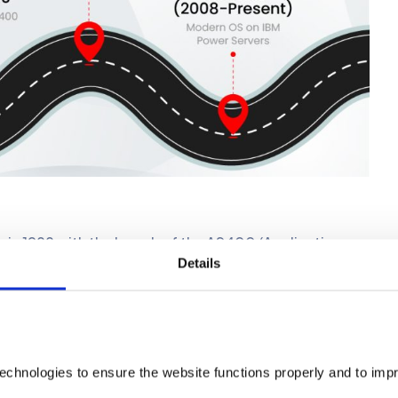
 in 1988 with the launch of the AS400 (Application
Details
ng system, OS/400, and was designed as an all-in-one
tabase, and middleware, all devised by IBM.
with a reliable and efficient platform for managing
like manufacturing, logistics, and finance.
echnologies to ensure the website functions properly and to imp