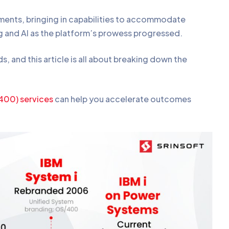
ments, bringing in capabilities to accommodate
 and AI as the platform’s prowess progressed.
and this article is all about breaking down the
S400) services
can help you accelerate outcomes