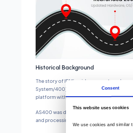
Historical Background
The story of IBM’s midrange systems began
Consent
System/400). It came with its own operati
platform with integrated hardware, OS, da
This website uses cookies
AS400 was designed to provide businesses 
and processing data, especially in sectors 
We use cookies and similar t