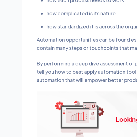
how each process needs to work
how complicated is its nature
how standardized it is across the orga
Automation opportunities can be found esp
contain many steps or touchpoints that ma
By performing a deep dive assessment of pr
tell you how to best apply automation tools
automation that will empower better produ
Lookin