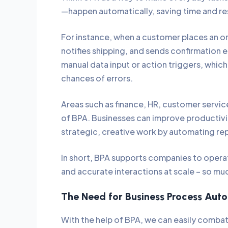
—happen automatically, saving time and r
For instance, when a customer places an or
notifies shipping, and sends confirmation em
manual data input or action triggers, whic
chances of errors.
Areas such as finance, HR, customer servi
of BPA. Businesses can improve productiv
strategic, creative work by automating rep
In short, BPA supports companies to opera
and accurate interactions at scale – so m
The Need for Business Process Au
With the help of BPA, we can easily combat