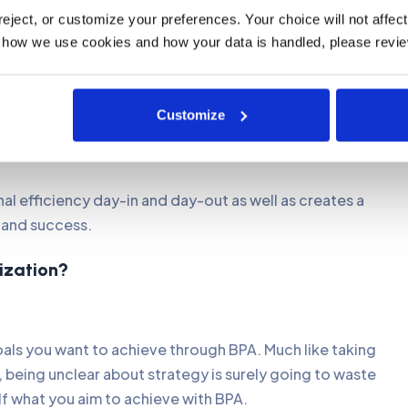
e most important advantages BPA has to offer as many
ject, or customize your preferences. Your choice will not affect t
mmensely. It will not only save businesses a lot of time
 how we use cookies and how your data is handled, please revie
 with industry regulations.
 data and results. Automation is also extremely useful
Customize
choices as well as maintaining consistent processes
al efficiency day-in and day-out as well as creates a
and success.
nization?
goals you want to achieve through BPA. Much like taking
, being unclear about strategy is surely going to waste
lf what you aim to achieve with BPA.