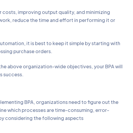
costs, improving output quality, and minimizing
ork, reduce the time and effort in performing it or
tomation, it is best to keep it simple by starting with
cessing purchase orders.
the above organization-wide objectives, your BPA will
ss success.
ementing BPA, organizations need to figure out the
ne which processes are time-consuming, error-
 by considering the following aspects