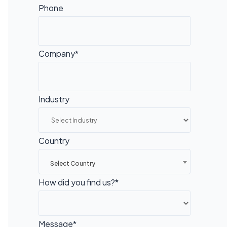
Phone
Company*
Industry
Country
Select Country
How did you find us?*
Message*