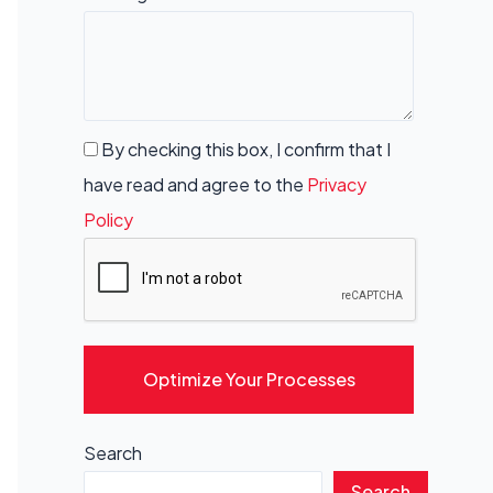
By checking this box, I confirm that I
have read and agree to the
Privacy
Policy
Optimize Your Processes
Search
Search