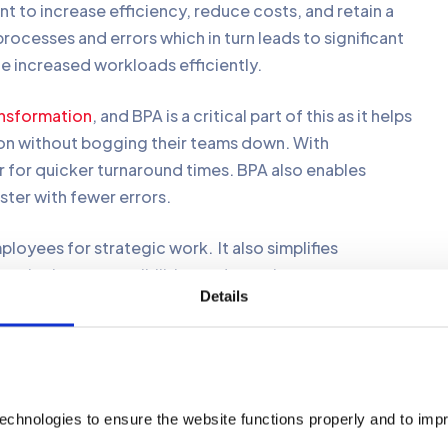
 to increase efficiency, reduce costs, and retain a
ocesses and errors which in turn leads to significant
le increased workloads efficiently.
ansformation
, and BPA is a critical part of this as it helps
on without bogging their teams down. With
 for quicker turnaround times. BPA also enables
ster with fewer errors.
loyees for strategic work. It also simplifies
assigning responsibilities and ensuring
Details
encies and make sure all steps are followed consistently.
transparency to help management witness progress and
echnologies to ensure the website functions properly and to imp