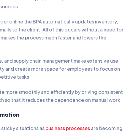
esources.
der online the BPA automatically updates inventory,
ails to the client. All of this occurs without a need for
h makes the process much faster and lowers the
ce, and supply chain management make extensive use
ity and create more space for employees to focus on
etitive tasks.
te more smoothly and efficiently by driving consistent
uch so that it reduces the dependence on manual work.
tomation
 sticky situations as
business processes
are becoming