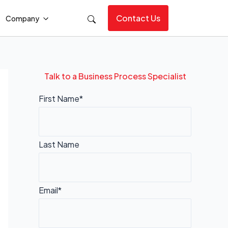
Contact Us
Company
Talk to a Business Process Specialist
First Name*
Last Name
Email*