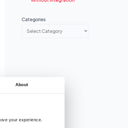
Categories
About
rove your experience. 