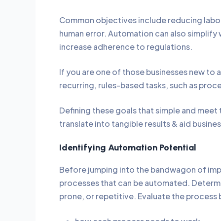
Common objectives include reducing labor 
human error. Automation can also simplify w
increase adherence to regulations.
If you are one of those businesses new to au
recurring, rules-based tasks, such as pro
Defining these goals that simple and meet 
translate into tangible results & aid busine
Identifying Automation Potential
Before jumping into the bandwagon of impl
processes that can be automated. Determi
prone, or repetitive. Evaluate the process