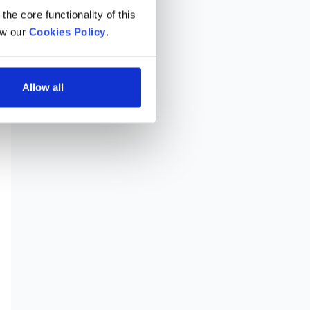
he core functionality of this 
w our 
Cookies Policy
.
Allow all