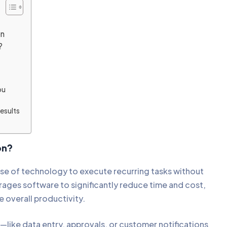
on
n?
A
ou
esults
ion?
use of technology to execute recurring tasks without
rages software to significantly reduce time and cost,
se overall productivity.
—like data entry, approvals, or customer notifications