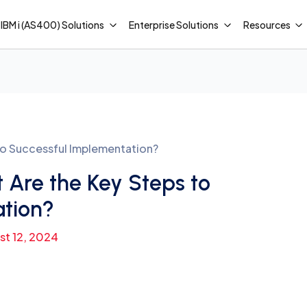
IBM i (AS400) Solutions
Enterprise Solutions
Resources
to Successful Implementation?
Are the Key Steps to
ation?
st 12, 2024