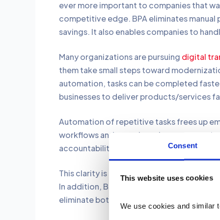
ever more important to companies that want
competitive edge. BPA eliminates manual pr
savings. It also enables companies to hand
Many organizations are pursuing
digital tr
them take small steps toward modernizati
automation, tasks can be completed faster
businesses to deliver products/services fa
Automation of repetitive tasks frees up emp
workflows and organizes the processes by 
Consent
accountability.
This clarity is priceless in tracing ineffici
This website uses cookies
In addition, BPA opens up organizational 
eliminate bottlenecks effectively.
We use cookies and similar t