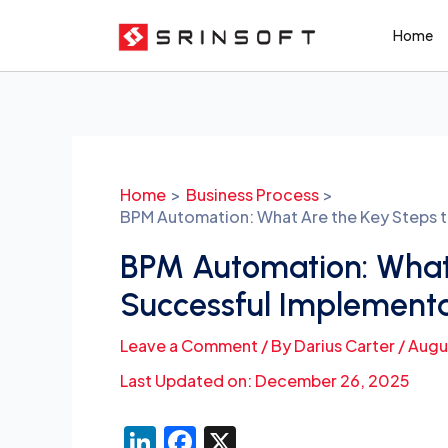
Skip
Home
to
content
Post
navigation
Home
Business Process
BPM Automation: What Are the Key Steps 
BPM Automation: What 
Successful Implement
Leave a Comment
/ By
Darius Carter
/
Augu
Last Updated on: December 26, 2025
Li
F
X