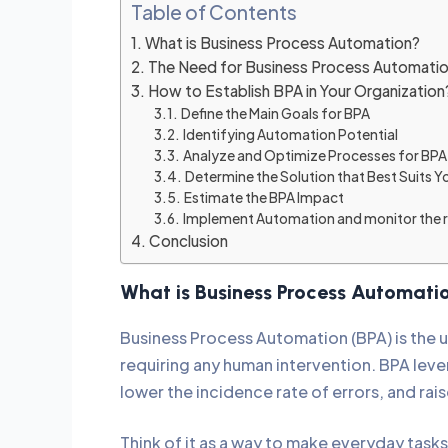
Table of Contents
What is Business Process Automation?
The Need for Business Process Automati
How to Establish BPA in Your Organizatio
Define the Main Goals for BPA
Identifying Automation Potential
Analyze and Optimize Processes for BP
Determine the Solution that Best Suits Y
Estimate the BPA Impact
Implement Automation and monitor the r
Conclusion
What is Business Process Automat
Business Process Automation (BPA) is the 
requiring any human intervention. BPA leve
lower the incidence rate of errors, and rai
Think of it as a way to make everyday tasks