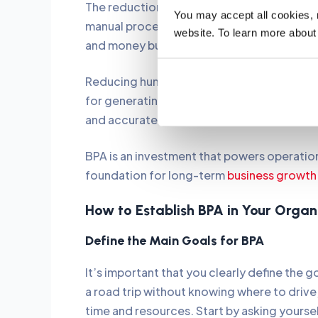
The reduction in human error is one of th
You may accept all cookies, re
manual processes tend to suffer from this i
website. To learn more about
and money but also help ensure compliance
Reducing human error also leads to reliable
for generating valuable data for informed 
and accurate records.
BPA is an investment that powers operation
foundation for long-term
business growth
How to Establish BPA in Your Orga
Define the Main Goals for BPA
It’s important that you clearly define the 
a road trip without knowing where to drive
time and resources. Start by asking yourse