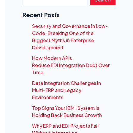
Recent Posts
Security and Governance in Low-
Code: Breaking One of the
Biggest Myths in Enterprise
Development
How Modern APIs
Reduce EDI Integration Debt Over
Time
Data Integration Challenges in
Multi-ERP and Legacy
Environments
Top Signs Your IBM i System Is
Holding Back Business Growth
Why ERP and EDI Projects Fail
Without Integration