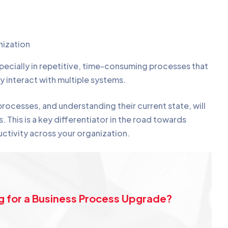
nization
ecially in repetitive, time-consuming processes that
y interact with multiple systems.
ocesses, and understanding their current state, will
. This is a key differentiator in the road towards
ctivity across your organization.
g for a Business Process Upgrade?