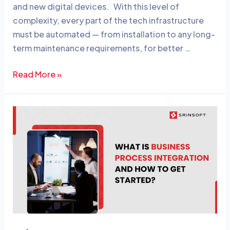
n
o
and new digital devices. With this level of
o
complexity, every part of the tech infrastructure
must be automated — from installation to any long-
k
term maintenance requirements, for better …
Read More »
What
is
Business
Process
Integration
and
How
to
Get