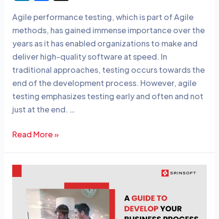
n
a
Agile performance testing, which is part of Agile
k
c
methods, has gained immense importance over the
e
e
years as it has enabled organizations to make and
dI
b
deliver high-quality software at speed. In
n
o
traditional approaches, testing occurs towards the
o
end of the development process. However, agile
testing emphasizes testing early and often and not
k
just at the end. …
Read More »
A
Guide
to
Develop