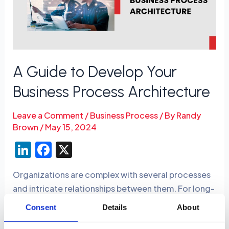
Your
Business
Process
Architecture
A Guide to Develop Your
Business Process Architecture
Leave a Comment
/
Business Process
/ By
Randy
Brown
/
May 15, 2024
Li
F
X
n
a
Organizations are complex with several processes
k
c
and intricate relationships between them. For long-
e
e
term operational success, businesses must have a
Consent
Details
About
dI
b
detailed understanding of how the processes need