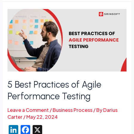
5
Best
Practices
of
Agile
Performance
Testing
5 Best Practices of Agile
Performance Testing
Leave a Comment
/
Business Process
/ By
Darius
Carter
/
May 22, 2024
Li
F
X