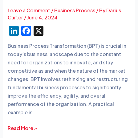
Leave a Comment
/
Business Process
/ By
Darius
Carter
/
June 4, 2024
Li
F
X
n
a
Business Process Transformation (BPT) is crucial in
k
c
today’s business landscape due to the constant
e
e
need for organizations to innovate, and stay
dI
b
competitive as and when the nature of the market
n
o
changes. BPT involves rethinking and restructuring
o
fundamental business processes to significantly
improve the efficiency, agility, and overall
k
performance of the organization. A practical
example is …
Read More »