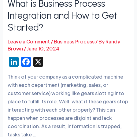
What is Business Process
Started?
Integration and How to Get
Started?
Leave a Comment
/
Business Process
/ By
Randy
Brown
/
June 10, 2024
Li
F
X
n
a
Think of your company as a complicated machine
k
c
with each department (marketing, sales, or
e
e
customer service) working like gears slotting into
dI
b
place to fulfill its role. Well, what if these gears stop
n
o
interacting with each other properly? This can
o
happen when processes are disjoint and lack
coordination. As a result, information is trapped,
k
tasks take …