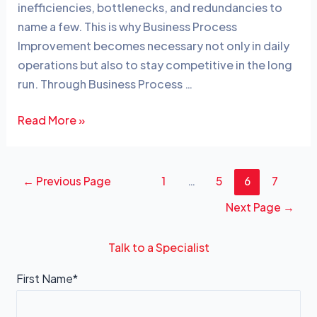
dI
b
inefficiencies, bottlenecks, and redundancies to
n
o
name a few. This is why Business Process
o
Improvement becomes necessary not only in daily
operations but also to stay competitive in the long
k
run. Through Business Process …
Read More »
←
Previous Page
1
…
5
6
7
Next Page
→
Talk to a Specialist
First Name*