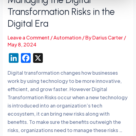
Transformation Risks in the
Digital Era
Leave a Comment
/
Automation
/ By
Darius Carter
/
May 8, 2024
Li
F
X
n
a
Digital transformation changes how businesses
k
c
work by using technology to be more innovative,
e
e
efficient, and grow faster. However Digital
dI
b
Transformation Risks occur when a new technology
n
o
is introduced into an organization’s tech
o
ecosystem, it can bring new risks along with
benefits. To make sure the benefits outweigh the
k
risks, organizations need to manage these risks …