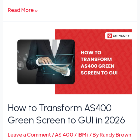
Read More »
How
to
Transform
AS400
Green
Screen
to
GUI
in
How to Transform AS400
2026
Green Screen to GUI in 2026
Leave a Comment
/
AS 400 / IBM i
/ By
Randy Brown