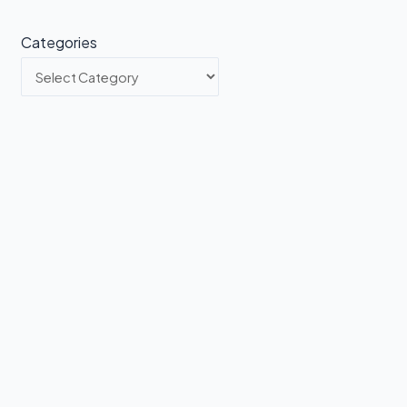
Categories