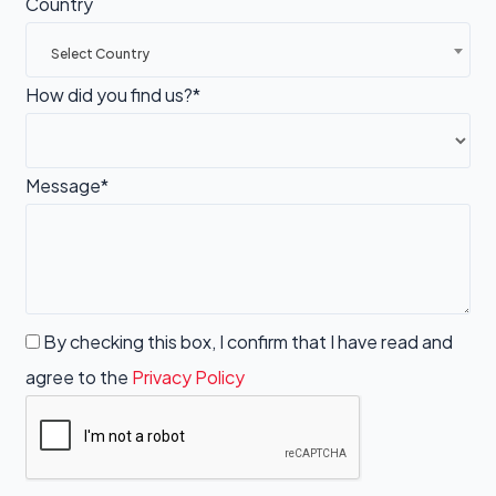
Country
Select Country
How did you find us?*
Message*
By checking this box, I confirm that I have read and
agree to the
Privacy Policy