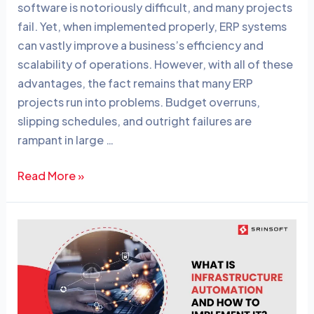
software is notoriously difficult, and many projects
e
e
fail. Yet, when implemented properly, ERP systems
dI
b
can vastly improve a business’s efficiency and
n
o
scalability of operations. However, with all of these
o
advantages, the fact remains that many ERP
projects run into problems. Budget overruns,
k
slipping schedules, and outright failures are
rampant in large …
Read More »
What
is
Infrastructure
Automation
and