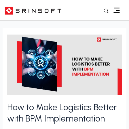
Skip
to
content
Posts
pagination
How
to
Make
Logistics
Better
with
BPM
Implementation
How to Make Logistics Better
with BPM Implementation