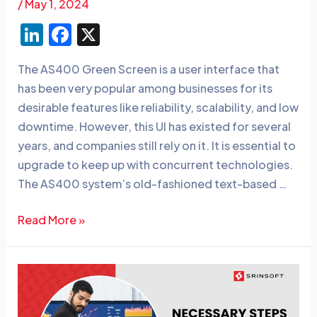
/
May 1, 2024
Li
F
X
n
a
The AS400 Green Screen is a user interface that
k
c
has been very popular among businesses for its
e
e
desirable features like reliability, scalability, and low
dI
b
downtime. However, this UI has existed for several
n
o
years, and companies still rely on it. It is essential to
o
upgrade to keep up with concurrent technologies.
The AS400 system’s old-fashioned text-based …
k
Read More »
10
Necessary
Steps