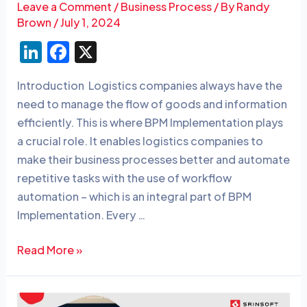
Leave a Comment
/
Business Process
/ By
Randy
Brown
/
July 1, 2024
Li
F
X
n
a
Introduction Logistics companies always have the
k
c
need to manage the flow of goods and information
e
e
efficiently. This is where BPM Implementation plays
dI
b
a crucial role. It enables logistics companies to
n
o
make their business processes better and automate
o
repetitive tasks with the use of workflow
automation – which is an integral part of BPM
k
Implementation. Every …
Read More »
Top