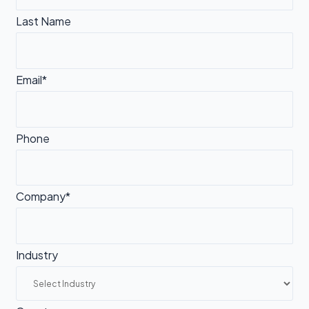
Last Name
Email*
Phone
Company*
Industry