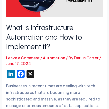
How
to
Implement
it?
What is Infrastructure
Automation and How to
Implement it?
Leave a Comment
/
Automation
/ By
Darius Carter
/
June 17, 2024
Li
F
X
n
a
Businesses in recent times are dealing with tech
k
c
infrastructures that are becoming more
e
e
sophisticated and massive, as they are required to
dI
b
manage enormous amounts of data, applications,