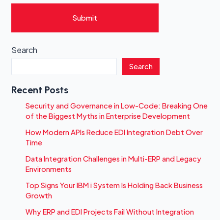
Submit
Search
Search
Recent Posts
Security and Governance in Low-Code: Breaking One
of the Biggest Myths in Enterprise Development
How Modern APIs Reduce EDI Integration Debt Over
Time
Data Integration Challenges in Multi-ERP and Legacy
Environments
Top Signs Your IBM i System Is Holding Back Business
Growth
Why ERP and EDI Projects Fail Without Integration