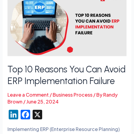
10
Reasons
You
Can
Avoid
ERP
Implementation
Failure
Top 10 Reasons You Can Avoid
ERP Implementation Failure
Leave a Comment
/
Business Process
/ By
Randy
Brown
/
June 25, 2024
Li
F
X
n
a
Implementing ERP (Enterprise Resource Planning)
k
c