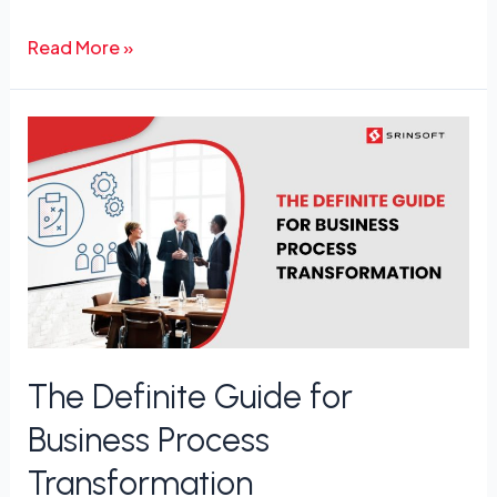
Read More »
The
Definite
Guide
for
Business
Process
Transformation
The Definite Guide for
Business Process
Transformation