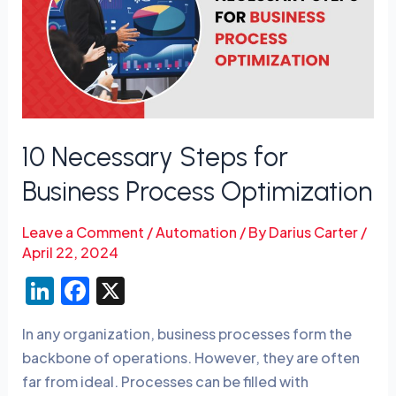
for
Business
Process
Optimization
10 Necessary Steps for
Business Process Optimization
Leave a Comment
/
Automation
/ By
Darius Carter
/
April 22, 2024
Li
F
X
n
a
In any organization, business processes form the
k
c
backbone of operations. However, they are often
e
e
far from ideal. Processes can be filled with