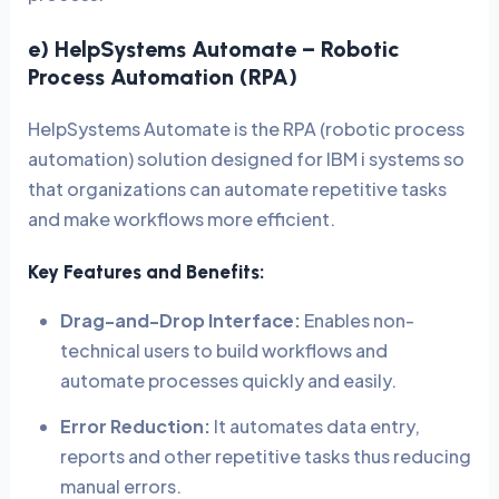
e) HelpSystems Automate – Robotic
Process Automation (RPA)
HelpSystems Automate is the RPA (robotic process
automation) solution designed for IBM i systems so
that organizations can automate repetitive tasks
and make workflows more efficient.
Key Features and Benefits:
Drag-and-Drop Interface:
Enables non-
technical users to build workflows and
automate processes quickly and easily.
Error Reduction:
It automates data entry,
reports and other repetitive tasks thus reducing
manual errors.