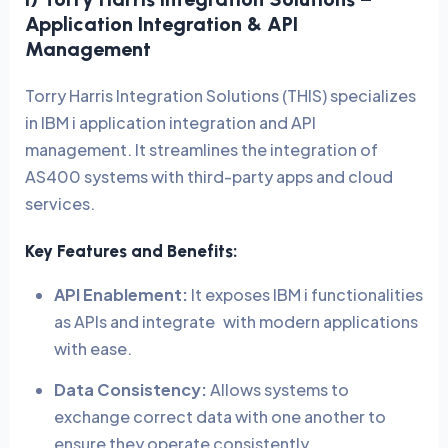
Application Integration & API
Management
Torry Harris Integration Solutions (THIS) specializes
in IBM i application integration and API
management. It streamlines the integration of
AS400 systems with third-party apps and cloud
services.
Key Features and Benefits:
API Enablement:
It exposes IBM i functionalities
as APIs and integrate with modern applications
with ease.
Data Consistency:
Allows systems to
exchange correct data with one another to
ensure they operate consistently.