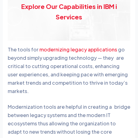
Explore Our Capabilities in IBM i
Services
The tools for
modernizing legacy applications
go
beyond simply upgrading technology — they are
critical to cutting operational costs, enhancing
user experiences, and keeping pace with emerging
market trends and competition to thrive in today’s
markets.
Modernization tools are helpful in creating a bridge
between legacy systems and the modern IT
ecosystems thus allowing the organization to
adapt to new trends without losing the core