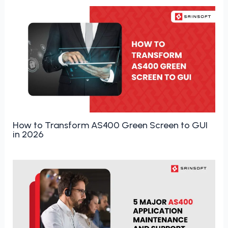
How to Transform AS400 Green Screen to GUI
in 2026