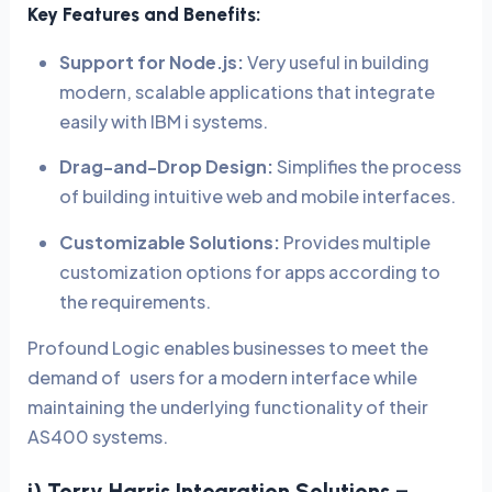
Key Features and Benefits:
Support for Node.js:
Very useful in building
modern, scalable applications that integrate
easily with IBM i systems.
Drag-and-Drop Design:
Simplifies the process
of building intuitive web and mobile interfaces.
Customizable Solutions:
Provides multiple
customization options for apps according to
the requirements.
Profound Logic enables businesses to meet the
demand of users for a modern interface while
maintaining the underlying functionality of their
AS400 systems.
i) Torry Harris Integration Solutions –