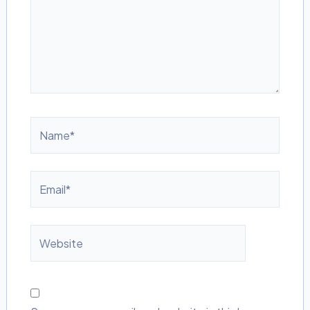
Name*
Email*
Website