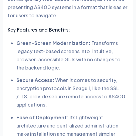
presenting AS400 systems in a format that is easier
for users to navigate.
Key Features and Benefits:
Green-Screen Modernization:
Transforms
legacy text-based screens into intuitive,
browser-accessible GUIs with no changes to
the backend logic.
Secure Access:
When it comes to security,
encryption protocols in Seagull, like the SSL
/TLS, provide secure remote access to AS400
applications.
Ease of Deployment:
Its lightweight
architecture and centralized administration
make installation and management simpler.