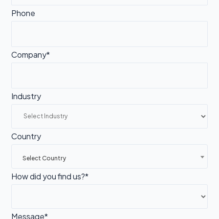
Phone
Company*
Industry
Country
Select Country
How did you find us?*
Message*