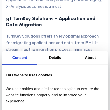
X-Analysis becomes is a must.
g) TurnKey Solutions – Application and
Data Migration
TurnKey Solutions offers a very optimal approach
for migrating applications and data from IBM i. It
streamlines the migration process, minimizes
downtime, and ensures data integrity during the
Consent
Details
About
transition.
Key Features and Benefits:
This website uses cookies
Automated Migration:
Moves applications and
We use cookies and similar technologies to ensure the 
data from AS400 to current platforms with
website functions properly and to improve your 
minimal human intervention.
experience. 
Scalability:
Prepares systems for cloud-based