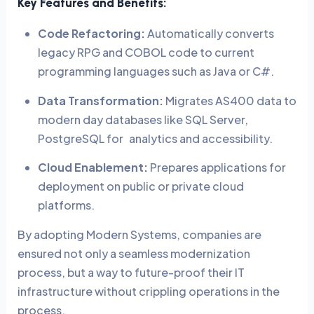
Key Features and Benefits:
Code Refactoring:
Automatically converts
legacy RPG and COBOL code to current
programming languages such as Java or C#.
Data Transformation:
Migrates AS400 data to
modern day databases like SQL Server,
PostgreSQL for analytics and accessibility.
Cloud Enablement:
Prepares applications for
deployment on public or private cloud
platforms.
By adopting Modern Systems, companies are
ensured not only a seamless modernization
process, but a way to future-proof their IT
infrastructure without crippling operations in the
process.