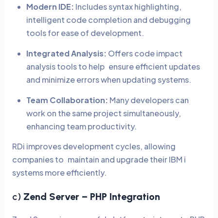
Modern IDE:
Includes syntax highlighting,
intelligent code completion and debugging
tools for ease of development.
Integrated Analysis:
Offers code impact
analysis tools to help ensure efficient updates
and minimize errors when updating systems.
Team Collaboration:
Many developers can
work on the same project simultaneously,
enhancing team productivity.
RDi improves development cycles, allowing
companies to maintain and upgrade their IBM i
systems more efficiently.
c)
Zend Server – PHP Integration