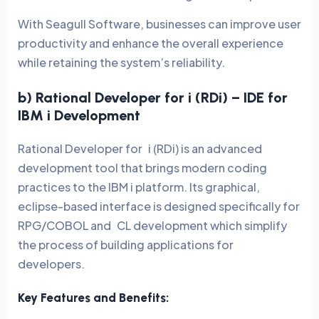
With Seagull Software, businesses can improve user
productivity and enhance the overall experience
while retaining the system’s reliability.
b) Rational Developer for i (RDi) – IDE for
IBM i Development
Rational Developer for i (RDi) is an advanced
development tool that brings modern coding
practices to the IBM i platform. Its graphical,
eclipse-based interface is designed specifically for
RPG/COBOL and CL development which simplify
the process of building applications for
developers.
Key Features and Benefits: