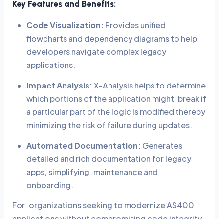
Key Features and Benefits:
Code Visualization:
Provides unified
flowcharts and dependency diagrams to help
developers navigate complex legacy
applications.
Impact Analysis:
X-Analysis helps to determine
which portions of the application might break if
a particular part of the logic is modified thereby
minimizing the risk of failure during updates.
Automated Documentation:
Generates
detailed and rich documentation for legacy
apps, simplifying maintenance and
onboarding.
For organizations seeking to modernize AS400
applications without compromising code integrity,