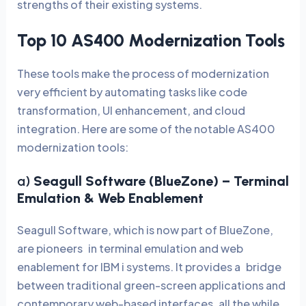
strengths of their existing systems.
Top 10 AS400 Modernization Tools
These tools make the process of modernization
very efficient by automating tasks like code
transformation, UI enhancement, and cloud
integration. Here are some of the notable AS400
modernization tools:
a)
Seagull Software (BlueZone)
– Terminal
Emulation & Web Enablement
Seagull Software, which is now part of BlueZone,
are pioneers in terminal emulation and web
enablement for IBM i systems. It provides a bridge
between traditional green-screen applications and
contemporary web-based interfaces, all the while