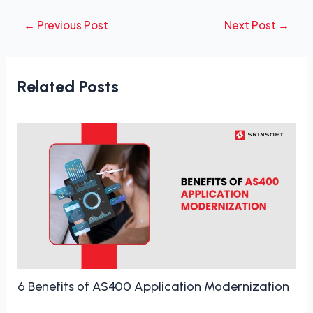
←
Previous Post
Next Post
→
Related Posts
6 Benefits of AS400 Application Modernization