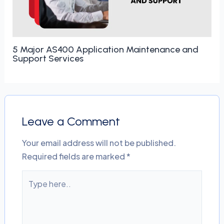
5 Major AS400 Application Maintenance and
Support Services
Leave a Comment
Your email address will not be published.
Required fields are marked
*
Type
here..