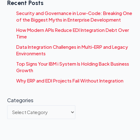
Recent Posts
Security and Governance in Low-Code: Breaking One
of the Biggest Myths in Enterprise Development
How Modern APIs Reduce EDI Integration Debt Over
Time
Data Integration Challenges in Multi-ERP and Legacy
Environments
Top Signs Your IBM i System Is Holding Back Business
Growth
Why ERP and EDI Projects Fail Without Integration
Categories