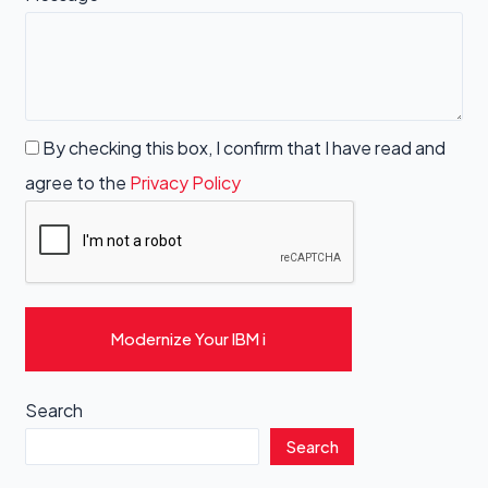
By checking this box, I confirm that I have read and
agree to the
Privacy Policy
Modernize Your IBM i
Search
Search