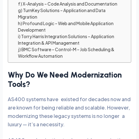
f) X-Analysis – Code Analysis and Documentation
g) TurnKey Solutions – Application and Data
Migration
h) Profound Logic – Web and Mobile Application
Development
i) Torry Harris Integration Solutions – Application
Integration & API Management
j) BMC Software – Control-M – Job Scheduling &
Workflow Automation
Why Do We Need Modernization
Tools?
AS400 systems have existed for decades now and
are known for being reliable and scalable. However,
modernizing these legacy systems is no longer a
luxury — it’s a necessity.