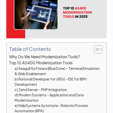
e
e
dI
b
n
o
o
k
Table of Contents
Why Do We Need Modernization Tools?
Top 10 AS400 Modernization Tools
a) Seagull Software (BlueZone) – Terminal Emulation
& Web Enablement
b) Rational Developer for i (RDi) – IDE for IBM i
Development
c) Zend Server – PHP Integration
d) Modern Systems – Application and Data
Modernization
e) HelpSystems Automate – Robotic Process
Automation (RPA)