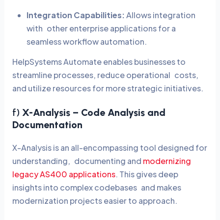
Integration Capabilities:
Allows integration
with other enterprise applications for a
seamless workflow automation.
HelpSystems Automate enables businesses to
streamline processes, reduce operational costs,
and utilize resources for more strategic initiatives.
f)
X-Analysis – Code Analysis and
Documentation
X-Analysis is an all-encompassing tool designed for
understanding, documenting and
modernizing
legacy AS400 applications
. This gives deep
insights into complex codebases and makes
modernization projects easier to approach.