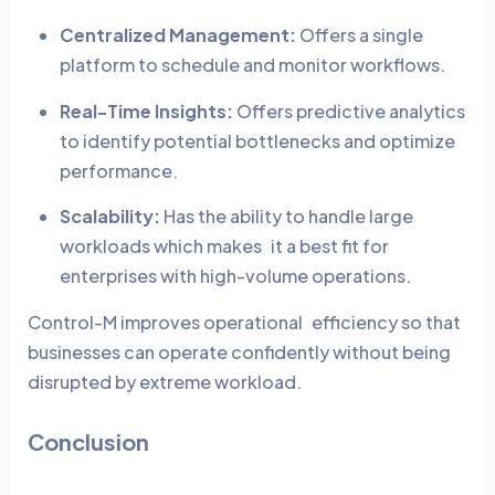
Centralized Management:
Offers a single
platform to schedule and monitor workflows.
Real-Time Insights:
Offers predictive analytics
to identify potential bottlenecks and optimize
performance.
Scalability:
Has the ability to handle large
workloads which makes it a best fit for
enterprises with high-volume operations.
Control-M improves operational efficiency so that
businesses can operate confidently without being
disrupted by extreme workload.
Conclusion