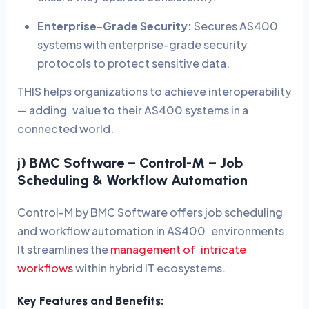
Enterprise-Grade Security:
Secures AS400
systems with enterprise-grade security
protocols to protect sensitive data.
THIS helps organizations to achieve interoperability
— adding value to their AS400 systems in a
connected world.
j) BMC Software – Control-M – Job
Scheduling & Workflow Automation
Control-M by BMC Software offers job scheduling
and workflow automation in AS400 environments.
It streamlines the
management of intricate
workflows
within hybrid IT ecosystems.
Key Features and Benefits: