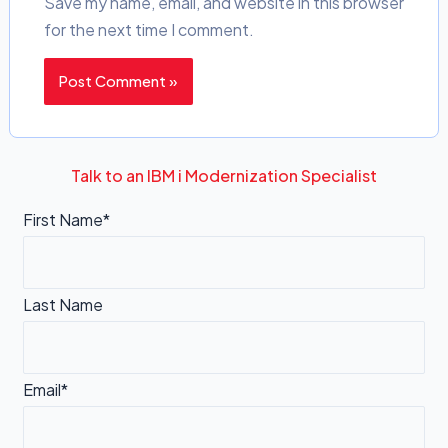
Save my name, email, and website in this browser
for the next time I comment.
Talk to an IBM i Modernization Specialist
First Name*
Last Name
Email*