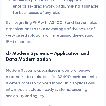
enterprise-grade workloads, making it suitable
for businesses of any size.
By integrating PHP with AS400, Zend Server helps
organizations to take advantage of the power of
web-based solutions while retaining the existing
IBM i resources.
d) Modern Systems – Application and
Data Modernization
Modern Systems specializes in comprehensive
modernization solutions for AS400 environments.
It offers tools to convert monolithic applications
into modular, cloud-ready systems, ensuring
scalability and agility.