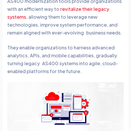
AS400 modernization tools provide organizations
with an efficient way to
revitalize their legacy
systems
, allowing them to leverage new
technologies, improve system performance, and
remain aligned with ever-evolving business needs.
They enable organizations to harness advanced
analytics, APIs, and mobile capabilities, gradually
turning legacy AS400 systems into agile, cloud-
enabled platforms for the future.