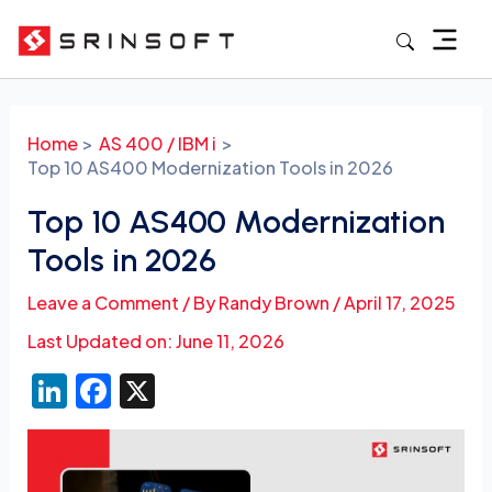
Skip
to
content
Post
navigation
Home
AS 400 / IBM i
Top 10 AS400 Modernization Tools in 2026
Top 10 AS400 Modernization
Tools in 2026
Leave a Comment
/ By
Randy Brown
/
April 17, 2025
Last Updated on: June 11, 2026
Li
F
X
n
a
k
c