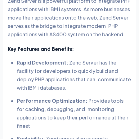
Zend Server is a powerful platform to integrate PHP
applications with IBM i systems. As more businesses
move their applications onto the web, Zend Server
serves as the bridge to integrate modern PHP
applications with AS400 system on the backend.
Key Features and Benefits:
Rapid Development:
Zend Server has the
facility for developers to quickly build and
deploy PHP applications that can communicate
with IBM i databases.
Performance Optimization:
Provides tools
for caching, debugging, and monitoring
applications to keep their performance at their
finest.
Scalability:
Zend server also supports