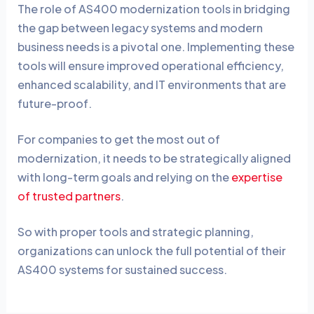
The role of AS400 modernization tools in bridging
the gap between legacy systems and modern
business needs is a pivotal one. Implementing these
tools will ensure improved operational efficiency,
enhanced scalability, and IT environments that are
future-proof.
For companies to get the most out of
modernization, it needs to be strategically aligned
with long-term goals and relying on the
expertise
of trusted partners
.
So with proper tools and strategic planning,
organizations can unlock the full potential of their
AS400 systems for sustained success.