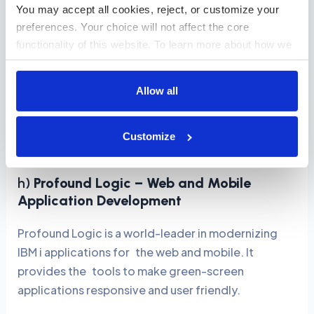
You may accept all cookies, reject, or customize your 
or hybrid deployments.
preferences. Your choice will not affect the core 
Cost-Effective:
Automates repetitive labor-
functionality of this website. To learn more about how we 
intensive processes which reduce the cost of
use cookies and how your data is handled, please review 
our 
Cookies Policy
.
the overall migration process.
Allow all
TurnKey Solutions ensures a smooth transition,
enabling businesses to adopt modern IT
Customize
infrastructures without losing critical functionality.
h)
Profound Logic – Web and Mobile
Application Development
Profound Logic is a world-leader in modernizing
IBM i applications for the web and mobile. It
provides the tools to make green-screen
applications responsive and user friendly.