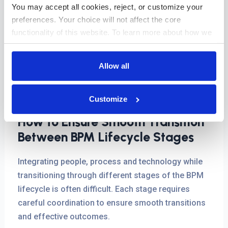
performance reviews, and making incremental
You may accept all cookies, reject, or customize your 
adjustments, organizations can ensure their
preferences. Your choice will not affect the core 
processes stay efficient, relevant, and aligned with
functionality of this website. To learn more about how we 
business goals in a rapidly changing environment.
use cookies and how your data is handled, please review 
our 
Cookies Policy
.
Allow all
An iterative approach to continuous improvement
supports organizations in staying agile and
effective in a fast-moving business environment.
Customize
How to Ensure Smooth Transition
Between BPM Lifecycle Stages
Integrating people, process and technology while
transitioning through different stages of the BPM
lifecycle is often difficult. Each stage requires
careful coordination to ensure smooth transitions
and effective outcomes.