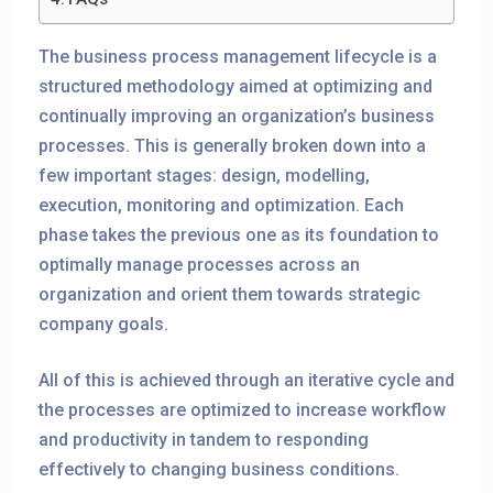
The business process management lifecycle is a
structured methodology aimed at optimizing and
continually improving an organization’s business
processes. This is generally broken down into a
few important stages: design, modelling,
execution, monitoring and optimization. Each
phase takes the previous one as its foundation to
optimally manage processes across an
organization and orient them towards strategic
company goals.
All of this is achieved through an iterative cycle and
the processes are optimized to increase workflow
and productivity in tandem to responding
effectively to changing business conditions.