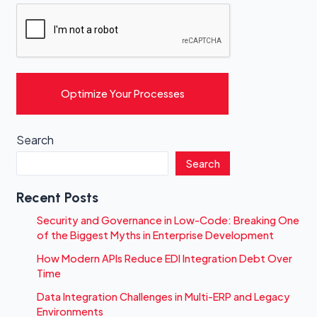
Optimize Your Processes
Search
Search
Recent Posts
Security and Governance in Low-Code: Breaking One
of the Biggest Myths in Enterprise Development
How Modern APIs Reduce EDI Integration Debt Over
Time
Data Integration Challenges in Multi-ERP and Legacy
Environments