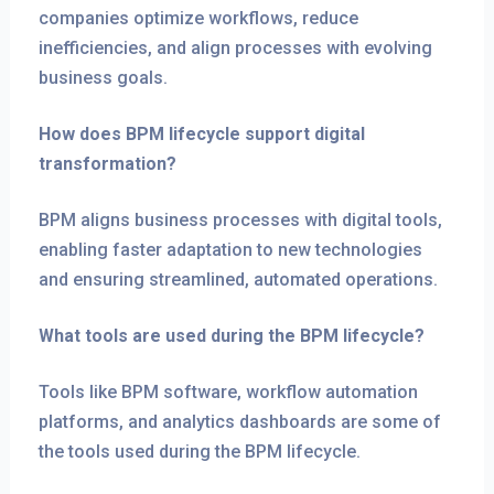
companies optimize workflows, reduce
inefficiencies, and align processes with evolving
business goals.
How does BPM lifecycle support digital
transformation?
BPM aligns business processes with digital tools,
enabling faster adaptation to new technologies
and ensuring streamlined, automated operations.
What tools are used during the BPM lifecycle?
Tools like BPM software, workflow automation
platforms, and analytics dashboards are some of
the tools used during the BPM lifecycle.