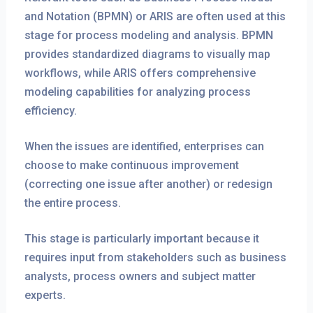
and Notation (BPMN) or ARIS are often used at this
stage for process modeling and analysis. BPMN
provides standardized diagrams to visually map
workflows, while ARIS offers comprehensive
modeling capabilities for analyzing process
efficiency.
When the issues are identified, enterprises can
choose to make continuous improvement
(correcting one issue after another) or redesign
the entire process.
This stage is particularly important because it
requires input from stakeholders such as business
analysts, process owners and subject matter
experts.