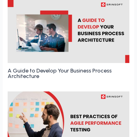
A Guide to Develop Your Business Process
Architecture