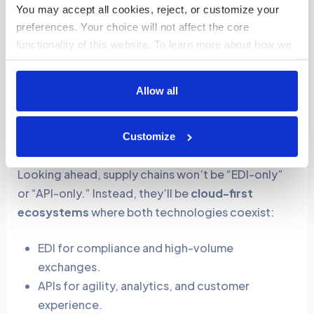
You may accept all cookies, reject, or customize your 
order online, it automatically generates an EDI
preferences. Your choice will not affect the core 
830 (planning schedule) for the supplier.
functionality of this website. To learn more about how we 
Conversely, when the supplier sends an EDI 846
use cookies and how your data is handled, please review 
(inventory status), an API immediately updates
our 
Cookies Policy
.
your website to show current stock levels.
Allow all
Future of Digital Supply Chain: Unified API + EDI
Customize
Ecosystems
Looking ahead, supply chains won’t be “EDI-only”
or “API-only.” Instead, they’ll be
cloud-first
ecosystems
where both technologies coexist:
EDI for compliance and high-volume
exchanges.
APIs for agility, analytics, and customer
experience.