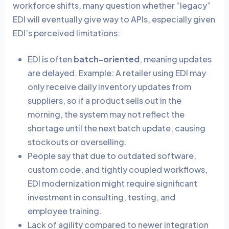
workforce shifts, many question whether “legacy”
EDI will eventually give way to APIs, especially given
EDI’s perceived limitations:
EDI is often
batch-oriented
, meaning updates
are delayed. Example: A retailer using EDI may
only receive daily inventory updates from
suppliers, so if a product sells out in the
morning, the system may not reflect the
shortage until the next batch update, causing
stockouts or overselling.
People say that due to outdated software,
custom code, and tightly coupled workflows,
EDI modernization might require significant
investment in consulting, testing, and
employee training.
Lack of agility compared to newer integration