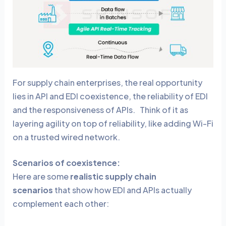
For supply chain enterprises, the real opportunity
lies in API and EDI coexistence,
the reliability of EDI
and the responsiveness of APIs. Think of it as
layering agility on top of reliability, like adding Wi-Fi
on a trusted wired network.
Scenarios of coexistence:
Here are some
realistic supply chain
scenarios
that show how EDI and APIs actually
complement each other: