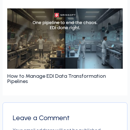
How to Manage EDI Data Transformation
Pipelines
Leave a Comment