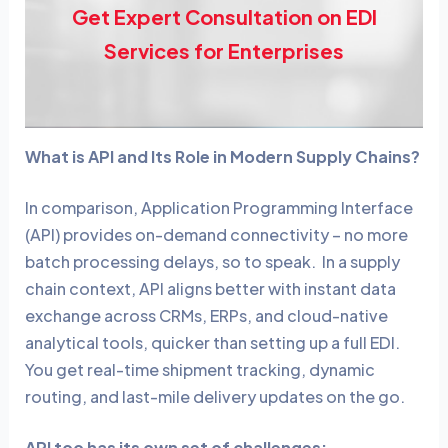
Get Expert Consultation on EDI
Services for Enterprises
What is API and Its Role in Modern Supply Chains?
In comparison,
Application Programming Interface
(API) provides on-demand connectivity – no more
batch processing delays, so to speak. In a supply
chain context, API aligns better with instant data
exchange across CRMs, ERPs, and cloud-native
analytical tools, quicker than setting up a full EDI.
You get real-time shipment tracking, dynamic
routing, and last-mile delivery updates on the go.
API too has its own set of challenges: