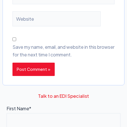
Website
Save my name, email, and website in this browser
for the next time I comment.
Talk to an EDI Specialist
First Name*