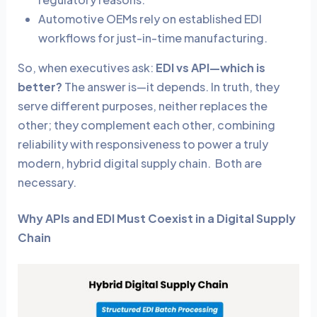
Automotive OEMs rely on established EDI
workflows for just-in-time manufacturing.
So, when executives ask:
EDI vs API—which is
better?
The answer is—it depends. In truth, they
serve different purposes, neither replaces the
other; they complement each other, combining
reliability with responsiveness to power a truly
modern, hybrid digital supply chain. Both are
necessary.
Why APIs and EDI Must Coexist in a Digital Supply
Chain