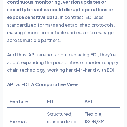
continuous monitoring, version updates or
security breaches could disrupt operations or
expose sensitive data
. In contrast, EDI uses
standardized formats and established protocols,
making it more predictable and easier to manage
across multiple partners.
And thus, APIs are not about replacing EDI, they’re
about expanding the possibilities of modern supply
chain technology, working hand-in-hand with EDI.
API vs EDI: A Comparative View
Feature
EDI
API
Structured,
Flexible,
Format
standardized
JSON/XML-