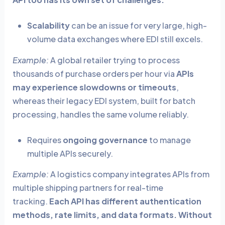
Scalability
can be an issue for very large, high-
volume data exchanges where EDI still excels.
Example:
A global retailer trying to process
thousands of purchase orders per hour via
APIs
may experience slowdowns or timeouts
,
whereas their legacy EDI system, built for batch
processing, handles the same volume reliably.
Requires
ongoing governance
to manage
multiple APIs securely.
Example:
A logistics company integrates APIs from
multiple shipping partners for real-time
tracking.
Each API has different authentication
methods, rate limits, and data formats. Without