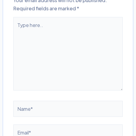
Your email address will not be published.
Required fields are marked
*
Type
here..
Name*
Email*