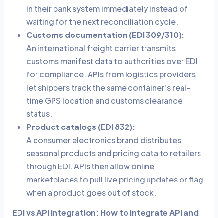
in their bank system immediately instead of
waiting for the next reconciliation cycle.
Customs documentation (EDI 309/310):
An international freight carrier transmits
customs manifest data to authorities over EDI
for compliance. APIs from logistics providers
let shippers track the same container’s real-
time GPS location and customs clearance
status.
Product catalogs (EDI 832):
A consumer electronics brand distributes
seasonal products and pricing data to retailers
through EDI. APIs then allow online
marketplaces to pull live pricing updates or flag
when a product goes out of stock.
EDI vs API integration: How to Integrate API and