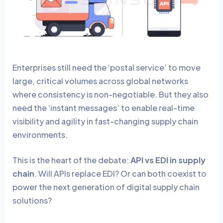
Enterprises still need the ‘postal service’ to move
large, critical volumes across global networks
where consistency is non-negotiable. But they also
need the ‘instant messages’ to enable real-time
visibility and agility in fast-changing supply chain
environments.
This is the heart of the debate:
API vs EDI in supply
chain
. Will APIs replace EDI? Or can both coexist to
power the next generation of digital supply chain
solutions?