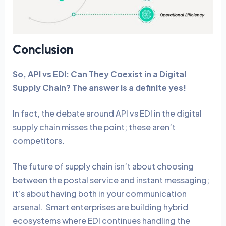
Conclusion
So, API vs EDI: Can They Coexist in a Digital
Supply Chain? The answer is a definite yes!
In fact, the debate around API vs EDI in the digital
supply chain misses the point; these aren’t
competitors.
The future of supply chain isn’t about choosing
between the postal service and instant messaging;
it’s about having both in your communication
arsenal. Smart enterprises are building hybrid
ecosystems where EDI continues handling the