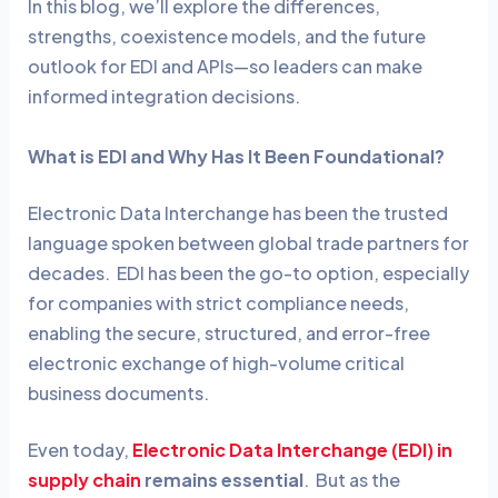
In this blog, we’ll explore the differences,
strengths, coexistence models, and the future
outlook for EDI and APIs—so leaders can make
informed integration decisions.
What is EDI and Why Has It Been Foundational?
Electronic Data Interchange has been the trusted
language spoken between global trade partners for
decades. EDI has been the go-to option, especially
for companies with strict compliance needs,
enabling the secure, structured, and error-free
electronic exchange of high-volume critical
business documents.
Even today,
Electronic Data Interchange (EDI) in
supply chain
remains essential
. But as the