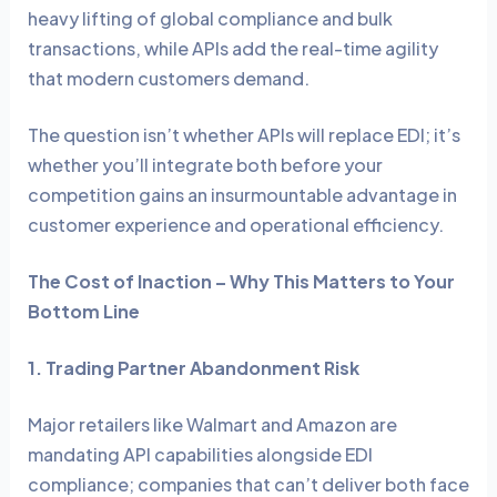
heavy lifting of global compliance and bulk
transactions, while APIs add the real-time agility
that modern customers demand.
The question isn’t whether APIs will replace EDI; it’s
whether you’ll integrate both before your
competition gains an insurmountable advantage in
customer experience and operational efficiency.
The Cost of Inaction – Why This Matters to Your
Bottom Line
1. Trading Partner Abandonment Risk
Major retailers like Walmart and Amazon are
mandating API capabilities alongside EDI
compliance; companies that can’t deliver both face