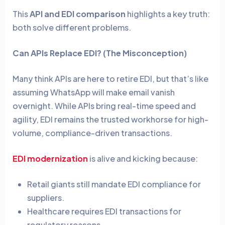
This
API and EDI comparison
highlights a key truth:
both solve different problems.
Can APIs Replace EDI? (The Misconception)
Many think APIs are here to retire EDI, but that’s like
assuming WhatsApp will make email vanish
overnight. While APIs bring real-time speed and
agility, EDI remains the trusted workhorse for high-
volume, compliance-driven transactions.
EDI modernization
is alive and kicking because:
Retail giants still mandate EDI compliance for
suppliers.
Healthcare requires EDI transactions for
regulatory reasons.