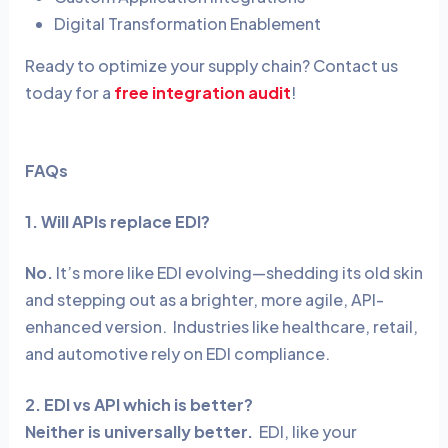
Digital Transformation Enablement
Ready to optimize your supply chain?
Contact us
today for a
free integration audit
!
FAQs
1. Will APIs replace EDI?
No.
It’s more like EDI evolving—shedding its old skin
and stepping out as a brighter, more agile, API-
enhanced version.
Industries like healthcare, retail,
and automotive rely on EDI compliance.
2. EDI vs API which is better?
Neither is universally better.
EDI, like your