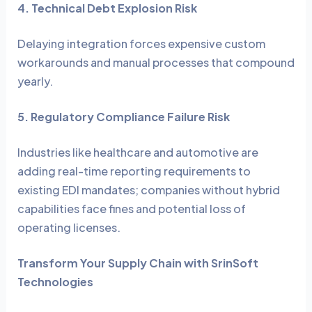
4. Technical Debt Explosion Risk
Delaying integration forces expensive custom
workarounds and manual processes that compound
yearly.
5. Regulatory Compliance Failure Risk
Industries like healthcare and automotive are
adding real-time reporting requirements to
existing EDI mandates; companies without hybrid
capabilities face fines and potential loss of
operating licenses.
Transform Your Supply Chain with SrinSoft
Technologies