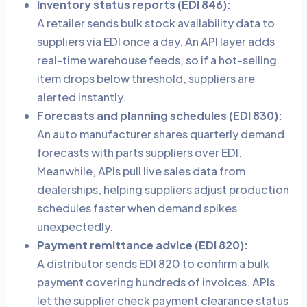
Inventory status reports (EDI 846):
A retailer sends bulk stock availability data to
suppliers via EDI once a day. An API layer adds
real-time warehouse feeds, so if a hot-selling
item drops below threshold, suppliers are
alerted instantly.
Forecasts and planning schedules (EDI 830):
An auto manufacturer shares quarterly demand
forecasts with parts suppliers over EDI.
Meanwhile, APIs pull live sales data from
dealerships, helping suppliers adjust production
schedules faster when demand spikes
unexpectedly.
Payment remittance advice (EDI 820):
A distributor sends EDI 820 to confirm a bulk
payment covering hundreds of invoices. APIs
let the supplier check payment clearance status