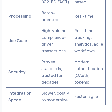
(X12, EDIFACT)
based
Batch-
Processing
Real-time
oriented
High-volume,
Real-time
compliance-
tracking,
Use Case
driven
analytics, agile
transactions
workflows
Proven
Modern
standards,
authentication
Security
trusted for
(OAuth,
decades
tokens)
Integration
Slower, costly
Faster, agile
Speed
to modernize