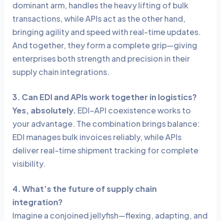
dominant arm, handles the heavy lifting of bulk
transactions, while APIs act as the other hand,
bringing agility and speed with real-time updates.
And together, they form a complete grip—giving
enterprises both strength and precision in their
supply chain integrations.
3. Can EDI and APIs work together in logistics?
Yes, absolutely.
EDI–API coexistence works to
your advantage. The combination brings balance:
EDI manages bulk invoices reliably, while APIs
deliver real-time shipment tracking for complete
visibility.
4. What’s the future of supply chain
integration?
Imagine a conjoined jellyfish—flexing, adapting, and