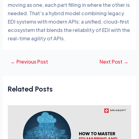
moving as one, each part filling in where the other is
needed. That’s a hybrid model combining legacy
EDI systems with modern APIs: a unified, cloud-first
ecosystem that blends the reliability of EDI with the
real-time agility of APIs.
←
Previous Post
Next Post
→
Related Posts