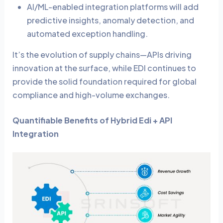
AI/ML-enabled integration platforms will add
predictive insights, anomaly detection, and
automated exception handling.
It’s the evolution of supply chains—APIs driving
innovation at the surface, while EDI continues to
provide the solid foundation required for global
compliance and high-volume exchanges.
Quantifiable Benefits of Hybrid Edi + API
Integration