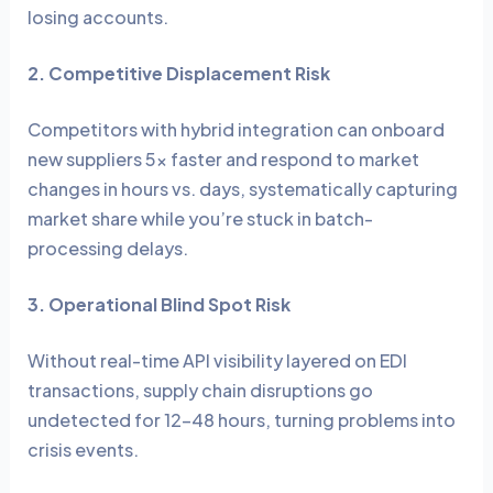
losing accounts.
2. Competitive Displacement Risk
Competitors with hybrid integration can onboard
new suppliers 5x faster and respond to market
changes in hours vs. days, systematically capturing
market share while you’re stuck in batch-
processing delays.
3. Operational Blind Spot Risk
Without real-time API visibility layered on EDI
transactions, supply chain disruptions go
undetected for 12-48 hours, turning problems into
crisis events.