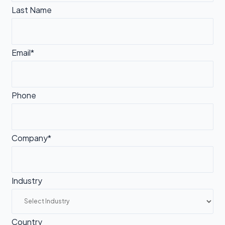
Last Name
Email*
Phone
Company*
Industry
Country