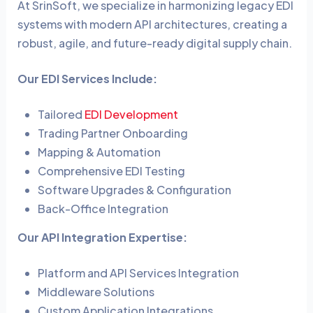
At SrinSoft, we specialize in harmonizing legacy EDI
systems with modern API architectures, creating a
robust, agile, and future-ready digital supply chain.
Our EDI Services Include:
Tailored
EDI Development
Trading Partner Onboarding
Mapping & Automation
Comprehensive EDI Testing
Software Upgrades & Configuration
Back-Office Integration
Our API Integration Expertise:
Platform and API Services Integration
Middleware Solutions
Custom Application Integrations