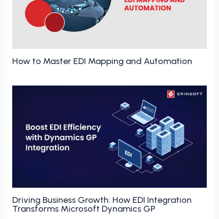
How to Master EDI Mapping and Automation
Driving Business Growth: How EDI Integration
Transforms Microsoft Dynamics GP