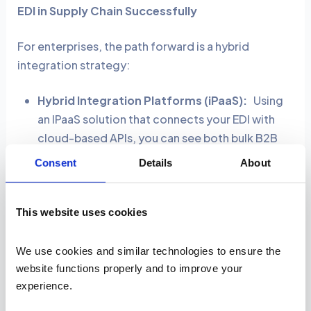
EDI in Supply Chain Successfully
For enterprises, the path forward is a hybrid
integration strategy:
Hybrid Integration Platforms (iPaaS):
Using
an IPaaS solution that connects your EDI with
cloud-based APIs, you can see both bulk B2B
orders and real-time online sales in one system.
Consent
Details
About
Unified Dashboards:
With
a single dashboard
that displays nightly EDI shipment manifests
alongside API-driven live GPS tracking data,
This website uses cookies
managers no longer need to switch between
systems to see both batch and real-time
We use cookies and similar technologies to ensure the 
movements.
website functions properly and to improve your 
experience. 
Automation-first mindset:
You can set up an API
trigger so that when a customer places a large