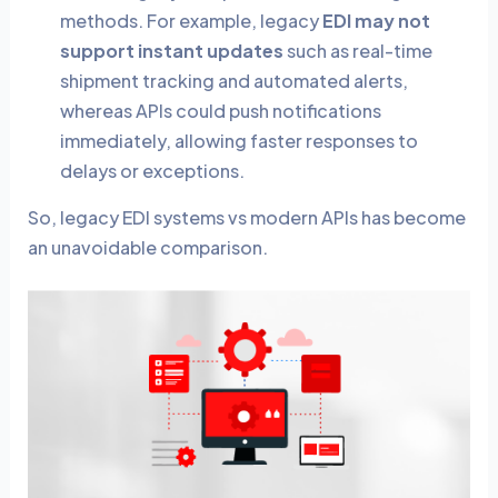
methods. For example, legacy
EDI may not
support instant updates
such as real-time
shipment tracking and automated alerts,
whereas APIs could push notifications
immediately, allowing faster responses to
delays or exceptions.
So, legacy EDI systems vs modern APIs has become
an unavoidable comparison.