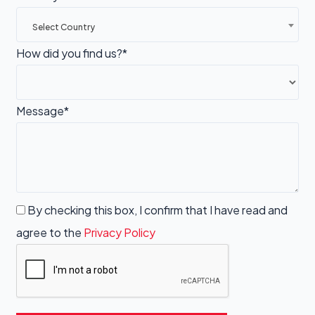
Select Country
How did you find us?*
Message*
By checking this box, I confirm that I have read and
agree to the
Privacy Policy