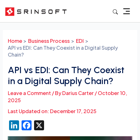
Skip
to
content
Post
navigation
Home
Business Process
EDI
API vs EDI: Can They Coexist in a Digital Supply
Chain?
API vs EDI: Can They Coexist
in a Digital Supply Chain?
Leave a Comment
/ By
Darius Carter
/
October 10,
2025
Last Updated on: December 17, 2025
Li
F
X
n
a