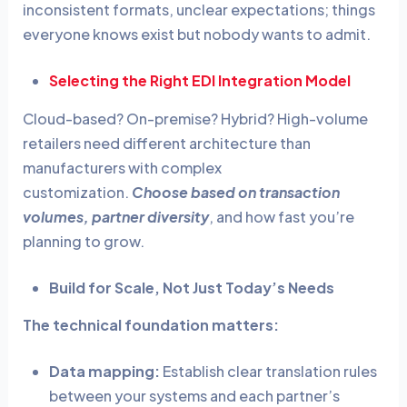
inconsistent formats, unclear expectations; things
everyone knows exist but nobody wants to admit.
Selecting the Right EDI Integration Model
Cloud-based? On-premise? Hybrid? High-volume
retailers need different architecture than
manufacturers with complex
customization.
Choose based on transaction
volumes, partner diversity
, and how fast you’re
planning to grow.
Build for Scale, Not Just Today’s Needs
The technical foundation matters:
Data mapping:
Establish clear translation rules
between your systems and each partner’s