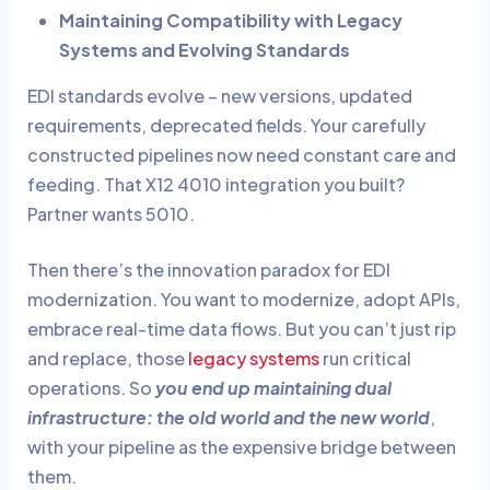
Maintaining Compatibility with Legacy
Systems and Evolving Standards
EDI standards evolve – new versions, updated
requirements, deprecated fields. Your carefully
constructed pipelines now need constant care and
feeding. That X12 4010 integration you built?
Partner wants 5010.
Then there’s the innovation paradox for EDI
modernization. You want to modernize, adopt APIs,
embrace real-time data flows. But you can’t just rip
and replace, those
legacy systems
run critical
operations. So
you end up maintaining dual
infrastructure: the old world and the new world
,
with your pipeline as the expensive bridge between
them.