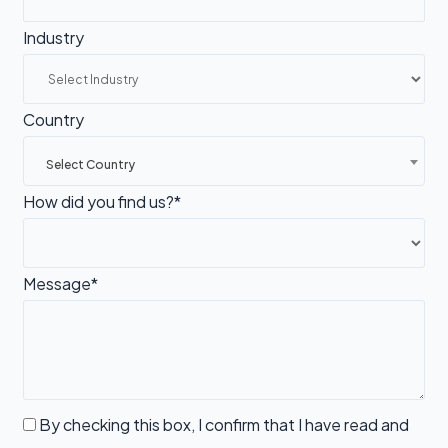
Industry
Country
Select Country
How did you find us?*
Message*
By checking this box, I confirm that I have read and