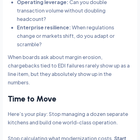
Operating leverage:
Can you double
transaction volume without doubling
headcount?
Enterprise resilience:
When regulations
change or markets shift, do you adapt or
scramble?
When boards ask about margin erosion,
chargebacks tied to EDI failures rarely show up as a
line item, but they absolutely show up in the
numbers.
Time to Move
Here’s your play: Stop managing a dozen separate
kitchens and build one world-class operation.
Stop calculating what modernization costs.
Start