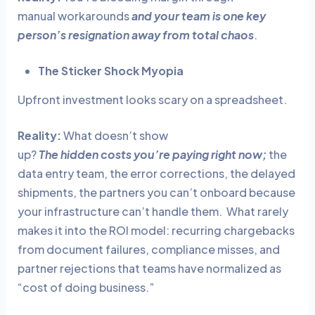
manual workarounds
and your team is one key
person’s resignation away from total chaos
.
The Sticker Shock Myopia
Upfront investment looks scary on a spreadsheet.
Reality:
What doesn’t show
up?
The hidden costs you’re paying right now;
the
data entry team, the error corrections, the delayed
shipments, the partners you can’t onboard because
your infrastructure can’t handle them. What rarely
makes it into the ROI model: recurring chargebacks
from document failures, compliance misses, and
partner rejections that teams have normalized as
“cost of doing business.”