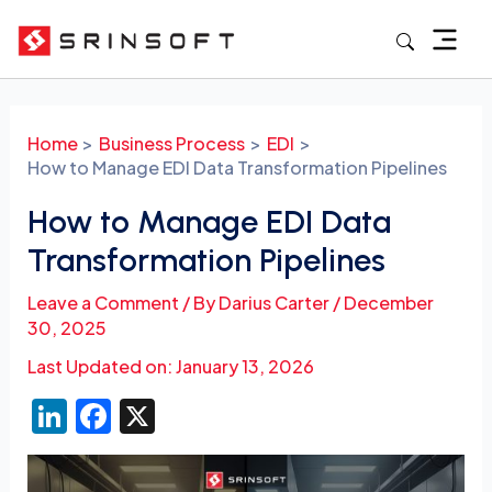
Skip
to
content
Post
navigation
Home
Business Process
EDI
How to Manage EDI Data Transformation Pipelines
How to Manage EDI Data
Transformation Pipelines
Leave a Comment
/ By
Darius Carter
/
December
30, 2025
Last Updated on: January 13, 2026
Li
F
X
n
a
k
c