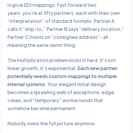
logical EDI mappings. Fast forward two
years: you’re at fifty partners, each with their own
“interpretation” of standard formats. Partner A
calls it “ship-to,” Partner B says “delivery location,”
Partner C insists on “consignee address”- all
meaning the same damn thing.
The multiplication problem kicks in hard. It’s not
linear growth, it’s exponential.
Each new partner
potentially needs custom mappings to multiple
internal systems.
Your elegant initial design
becomes a sprawling web of exceptions, edge
cases, and “temporary” workarounds that
somehow became permanent.
Nobody owns the full picture anymore.