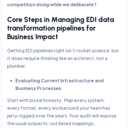
competition doing while we deliberate?
Core Steps in Managing EDI data
transformation pipelines for
Business Impact
Getting EDI pipelines right isn’t rocket science; but
it does require thinking like an architect, not a
plumber.
Evaluating Current Infrastructure and
Business Processes
Start with brutal honesty. Map every system,
every format, every workaround your team has
jerry-rigged over the years. Your audit will expose
the usual suspects; outdated mappings,