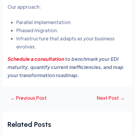
Our approach:
Parallel implementation.
Phased migration.
Infrastructure that adapts as your business
evolves.
Schedule a consultation
to benchmark your EDI
maturity, quantify current inefficiencies, and map
your transformation roadmap.
←
Previous Post
Next Post
→
Related Posts