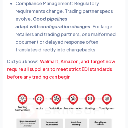
Compliance Management
:
Regulatory
requirements change. Trading partner specs
evolve.
Good pipelines
adapt with configuration changes.
For large
retailers and trading partners, one malformed
document or delayed response often
translates directly into chargebacks.
Did you know:
Walmart, Amazon, and Target now
require all suppliers to meet strict EDI standards
before any trading can begin