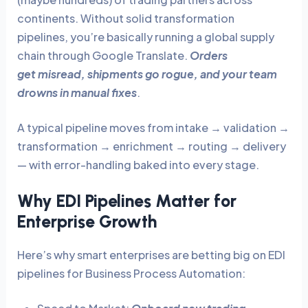
continents. Without solid transformation
pipelines, you’re basically running a global supply
chain through Google Translate.
Orders
get misread, shipments go rogue, and your team
drowns in manual fixes
.
A typical pipeline moves from intake → validation →
transformation → enrichment → routing → delivery
— with error-handling baked into every stage.
Why EDI Pipelines Matter for
Enterprise Growth
Here’s why smart enterprises are betting big on EDI
pipelines for Business Process Automation: