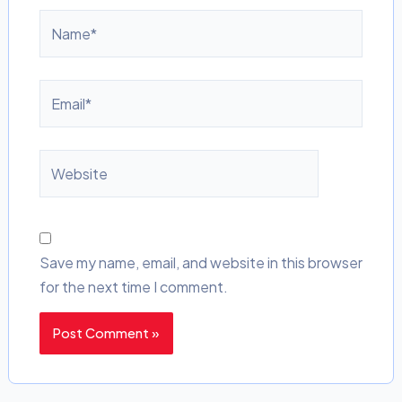
Name*
Email*
Website
Save my name, email, and website in this browser
for the next time I comment.