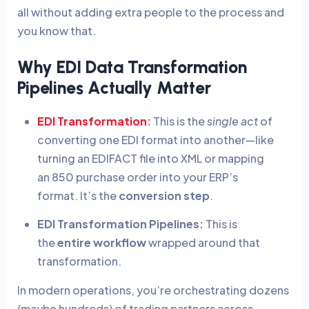
all without adding extra people to the process and
you know that.
Why EDI Data Transformation
Pipelines Actually Matter
EDI Transformation
:
This is the
single act
of
converting one EDI format into another—like
turning an EDIFACT file into XML or mapping
an 850 purchase order into your ERP’s
format. It’s the
conversion step
.
EDI Transformation Pipelines:
This is
the
entire workflow
wrapped around that
transformation.
In modern operations, you’re orchestrating dozens
(maybe hundreds) of trading partners across