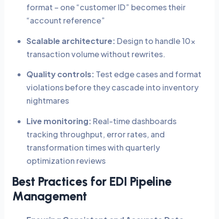
format – one “customer ID” becomes their
“account reference”
Scalable architecture:
Design to handle 10x
transaction volume without rewrites.
Quality controls:
Test edge cases and format
violations before they cascade into inventory
nightmares
Live monitoring:
Real-time dashboards
tracking throughput, error rates, and
transformation times with quarterly
optimization reviews
Best Practices for EDI Pipeline
Management