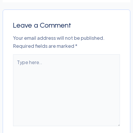
Leave a Comment
Your email address will not be published.
Required fields are marked
*
Type
here..