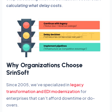
calculating what delay costs
.
Why Organizations Choose
SrinSoft
Since 2005, we’ve specialized in
legacy
transformation and EDI modernization
for
enterprises that can’t afford downtime or do-
overs.