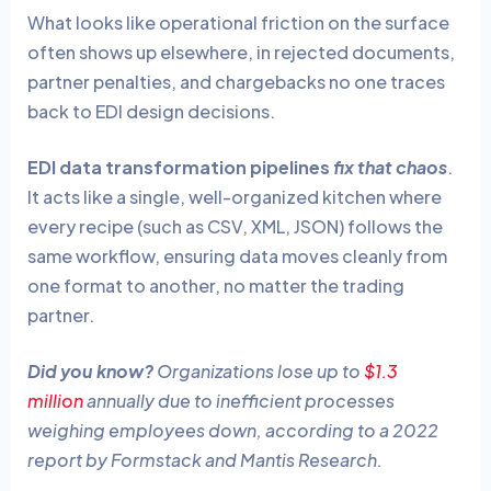
What looks like operational friction on the surface
often shows up elsewhere, in rejected documents,
partner penalties, and chargebacks no one traces
back to EDI design decisions.
EDI data transformation pipelines
fix that chaos
.
It acts like a single, well-organized kitchen where
every recipe (such as CSV, XML, JSON) follows the
same workflow, ensuring data moves cleanly from
one format to another, no matter the trading
partner.
Did you know?
Organizations lose up to
$1.3
million
annually due to inefficient processes
weighing employees down, according to a 2022
report by Formstack and Mantis Research.