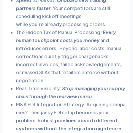
Speed to Market:
Onboard new trading
partners faster
. Your competitors are still
scheduling kickoff meetings
while you’re already processing orders.
The Hidden Tax of Manual Processing:
Every
human touchpoint costs you money
and
introduces errors. Beyond labor costs, manual
corrections quietly trigger chargebacks—
incorrect invoices, failed acknowledgements,
or missed SLAs that retailers enforce without
negotiation.
Real-Time Visibility:
Stop managing your supply
chain through the rearview mirror
.
M&A EDI Integration Strategy:
Acquiring compa
nies? Their janky EDI setup becomes your
problem. Robust
pipelines absorb different
systems without the integration nightmare.