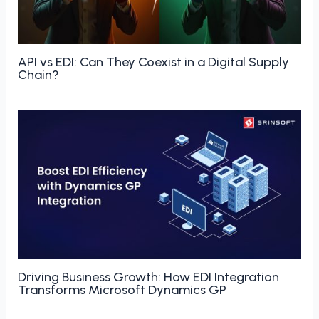
API vs EDI: Can They Coexist in a Digital Supply
Chain?
Driving Business Growth: How EDI Integration
Transforms Microsoft Dynamics GP