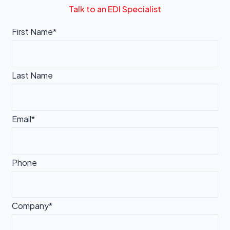
Talk to an EDI Specialist
First Name*
Last Name
Email*
Phone
Company*