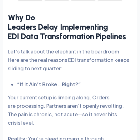
Why Do
Leaders Delay Implementing
EDI Data Transformation Pipelines
Let’s talk about the elephant in the boardroom.
Here are the real reasons EDI transformation keeps
sliding to next quarter:
“If It Ain’t Broke… Right?”
Your current setup is limping along. Orders
are processing. Partners aren’t openly revolting.
The pain is chronic, not acute—so it never hits
crisis level.
Reality:
You’re bleeding margin through