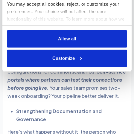
and stop the line only when something truly
You may accept all cookies, reject, or customize your 
mission-critical breaks. Catching format violations
preferences. Your choice will not affect the core 
functionality of this website. To learn more about how we 
and missing fields upstream prevents downstream
use cookies and how your data is handled, please review 
chargebacks that surface weeks later, long after
our 
Cookies Policy
.
the original error is forgotten
Allow all
Streamlining Trading Partner Onboarding
Customize
Build onboarding playbooks with templated
configurations for common scenarios.
Self-service
portals where partners can test their connections
before going live.
Your sales team promises two-
week onboarding? Your pipeline better deliver it.
Strengthening Documentation and
Governance
Here’s what happens without it: the person who