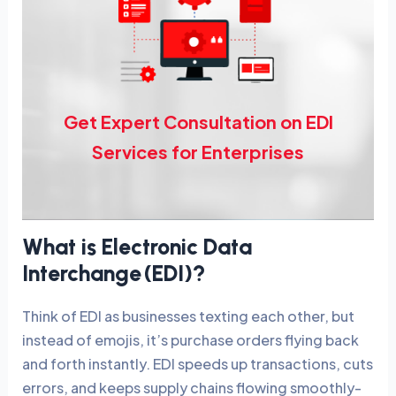
Get Expert Consultation on EDI
Services for Enterprises
What is Electronic Data
Interchange (EDI)?
Think of EDI as businesses texting each other, but
instead of emojis, it’s purchase orders flying back
and forth instantly. EDI speeds up transactions, cuts
errors, and keeps supply chains flowing smoothly-