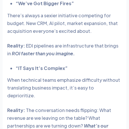
“We’ve Got Bigger Fires”
There’s always a sexier initiative competing for
budget. New CRM, AI pilot, market expansion, that
acquisition everyone’s excited about.
Reality:
EDI pipelines are infrastructure that brings
in
ROI faster than you imagine.
“IT Says It’s Complex”
When technical teams emphasize difficulty without
translating business impact, it’s easy to
deprioritize.
Reality:
The conversation needs flipping: What
revenue are we leaving on the table? What
partnerships are we turning down?
What’s our