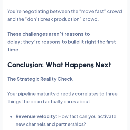
You’re negotiating between the “move fast” crowd
and the “don’t break production” crowd.
These challenges aren’t reasons to
delay; they’re reasons to build it right the first
time.
Conclusion: What Happens Next
The Strategic Reality Check
Your pipeline maturity directly correlates to three
things the board actually cares about:
Revenue velocity:
How fast can you activate
new channels and partnerships?