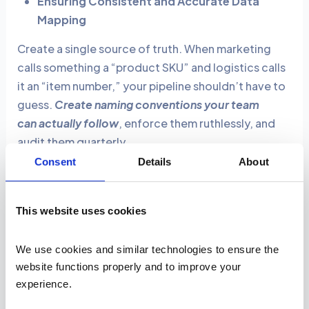
Ensuring Consistent and Accurate Data
Mapping
Create a single source of truth. When marketing
calls something a “product SKU” and logistics calls
it an “item number,” your pipeline shouldn’t have to
guess.
Create naming conventions your team
can actually follow
, enforce them ruthlessly, and
audit them quarterly.
Consent
Details
About
Automating Error Detection and Reducing
Costs
This website uses cookies
Build intelligent validation rules that catch
problems before they propagate (wrong date
We use cookies and similar technologies to ensure the 
formats, missing required fields, values outside
website functions properly and to improve your 
expected ranges).
Not every mistake deserves a
experience. 
fire drill:
log the small stuff, alert the medium stuff,