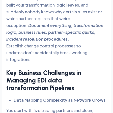
built your transformation logic leaves, and
suddenly nobody knows why certain rules exist or
which partner requires that weird
exception.
Document everything; transformation
logic, business rules, partner-specific quirks,
incident resolution procedures
.
Establish change control processes so
updates don’t accidentally break working
integrations.
Key Business Challenges in
Managing EDI data
transformation Pipelines
Data Mapping Complexity as Network Grows
You start with five trading partners and clean,