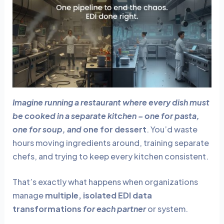
e
e
dI
b
n
o
o
k
Imagine running a restaurant where every dish must
be cooked in a separate kitchen – one for pasta,
one for soup, and
one for dessert
. You’d waste
hours moving ingredients around, training separate
chefs, and trying to keep every kitchen consistent.
That’s exactly what happens when organizations
manage
multiple, isolated EDI data
transformations
for each partner
or system.