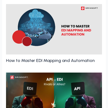
How to Master EDI Mapping and Automation