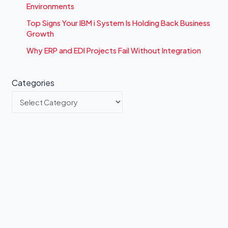
Environments
Top Signs Your IBM i System Is Holding Back Business
Growth
Why ERP and EDI Projects Fail Without Integration
Categories