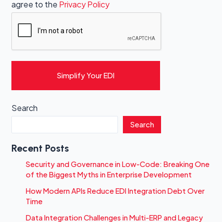
agree to the
Privacy Policy
Simplify Your EDI
Search
Search
Recent Posts
Security and Governance in Low-Code: Breaking One
of the Biggest Myths in Enterprise Development
How Modern APIs Reduce EDI Integration Debt Over
Time
Data Integration Challenges in Multi-ERP and Legacy