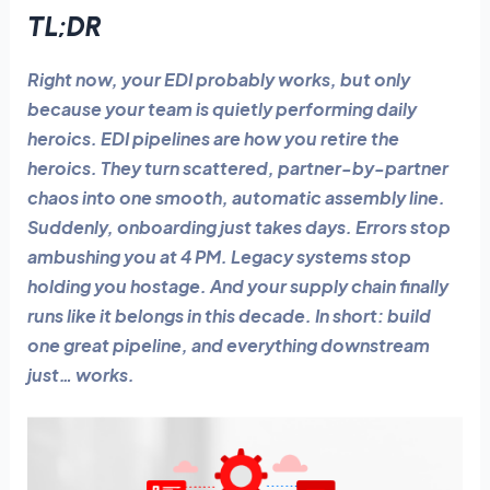
TL;DR
Right now, your EDI probably works, but only
because your team is quietly performing daily
heroics. EDI pipelines are how you retire the
heroics. They turn scattered, partner-by-partner
chaos into one smooth, automatic assembly line.
Suddenly, onboarding just takes days. Errors stop
ambushing you at 4 PM. Legacy systems stop
holding you hostage. And your supply chain finally
runs like it belongs in this decade. In short: build
one great pipeline, and everything downstream
just… works.