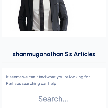
shanmuganathan S's Articles
It seems we can’t find what you’re looking for.
Perhaps searching can help.
Search
for: