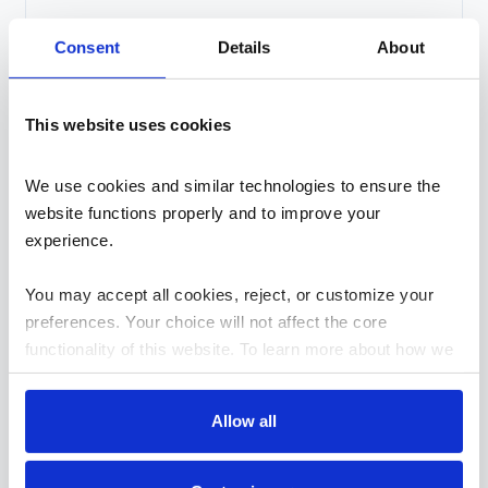
Consent
Details
About
By checking this box, I confirm that I have read and
agree to the
Privacy Policy
This website uses cookies
We use cookies and similar technologies to ensure the 
website functions properly and to improve your 
experience. 
You may accept all cookies, reject, or customize your 
Search
preferences. Your choice will not affect the core 
Search
functionality of this website. To learn more about how we 
use cookies and how your data is handled, please review 
Recent Posts
our 
Cookies Policy
.
Allow all
Security and Governance in Low-Code: Breaking One
of the Biggest Myths in Enterprise Development
How Modern APIs Reduce EDI Integration Debt Over