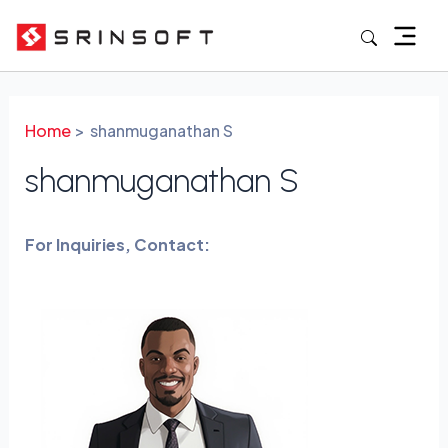
Skip
to
content
Home
shanmuganathan S
shanmuganathan S
For Inquiries, Contact: