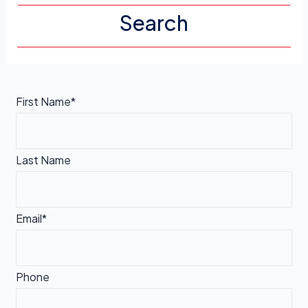
First Name*
Last Name
Email*
Phone