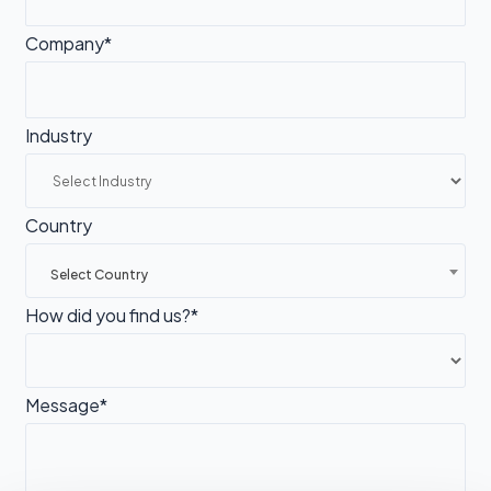
Company*
Industry
Country
Select Country
How did you find us?*
Message*