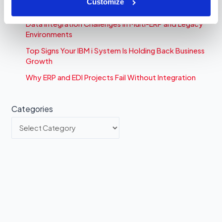
Customize
Time
Data Integration Challenges in Multi-ERP and Legacy
Environments
Top Signs Your IBM i System Is Holding Back Business
Growth
Why ERP and EDI Projects Fail Without Integration
Categories