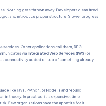
ouse. Nothing gets thrown away. Developers clean fixed
logic, and introduce proper structure. Slower progress
le services. Other applications call them, RPG
ommunicates via
Integrated Web Services (IWS)
or
Just connectivity added on top of something already
uage like Java, Python, or Node.js and rebuild
 in theory. In practice, it is expensive, time
isk. Few organizations have the appetite for it.