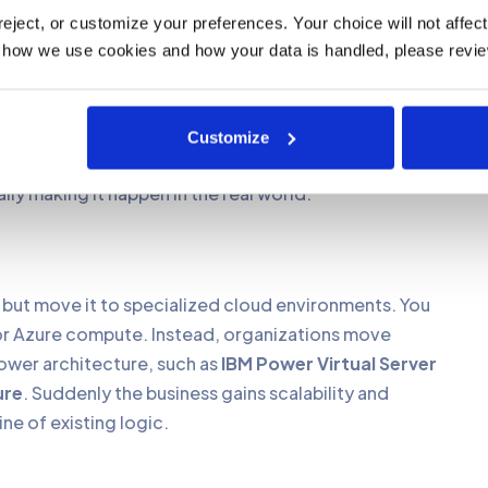
e, the first question is always the same. Where do we
ject, or customize your preferences. Your choice will not affect t
 how we use cookies and how your data is handled, please revie
ance and how deeply RPG is embedded in daily
Customize
lly making it happen in the real world.
y but move it to specialized cloud environments. You
or Azure compute. Instead, organizations move
ower architecture, such as
IBM Power Virtual Server
ure
. Suddenly the business gains scalability and
ne of existing logic.