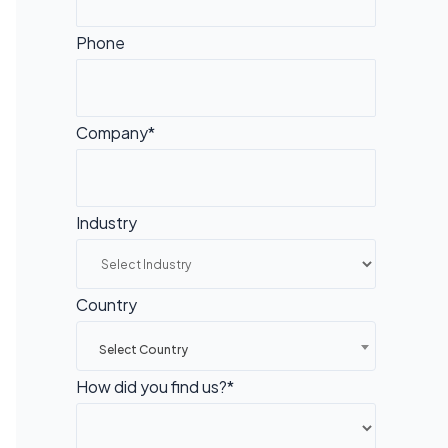
Phone
Company*
Industry
Country
Select Country
How did you find us?*