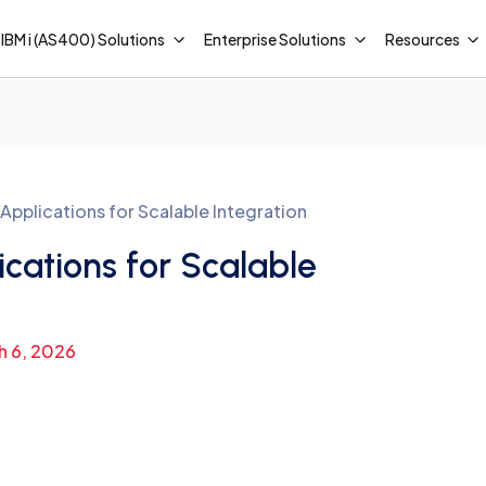
IBM i (AS400) Solutions
Enterprise Solutions
Resources
pplications for Scalable Integration
cations for Scalable
h 6, 2026