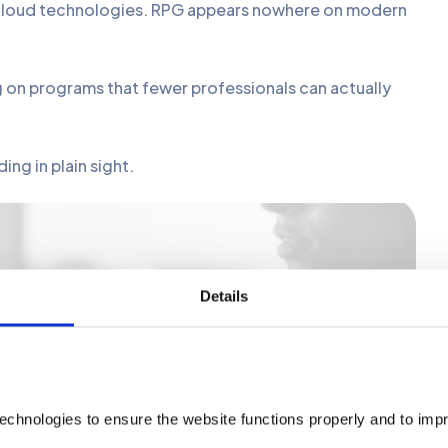
d cloud technologies. RPG appears nowhere on modern
on programs that fewer professionals can actually
ng in plain sight.
e RPG Without Rewriting Everything
Details
echnologies to ensure the website functions properly and to imp