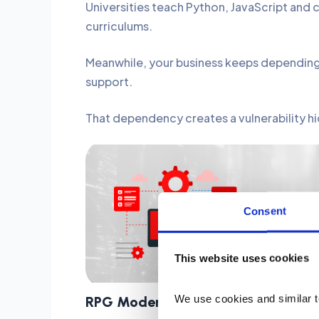
Universities teach Python, JavaScript an
curriculums.
Meanwhile, your business keeps depending 
support.
That dependency creates a vulnerability hidi
Moderniz
Consent
This website uses cookies
We use cookies and similar t
RPG
Modernization Strategies