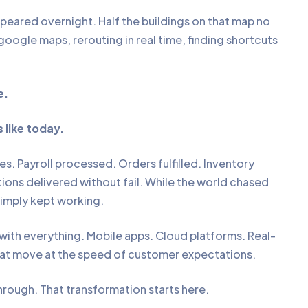
eared overnight. Half the buildings on that map no
google maps, rerouting in real time, finding shortcuts
e.
 like today.
es. Payroll processed. Orders fulfilled. Inventory
actions delivered without fail. While the world chased
simply kept working.
ith everything. Mobile apps. Cloud platforms. Real-
hat move at the speed of customer expectations.
hrough. That transformation starts here.