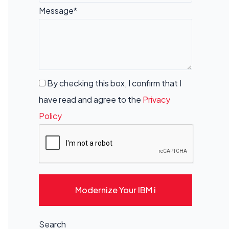
Message*
By checking this box, I confirm that I
have read and agree to the
Privacy
Policy
Modernize Your IBM i
Search