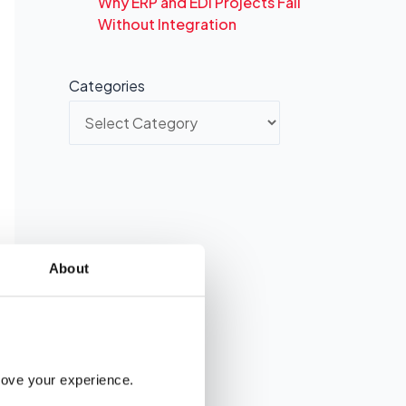
Why ERP and EDI Projects Fail
Without Integration
Categories
About
rove your experience. 