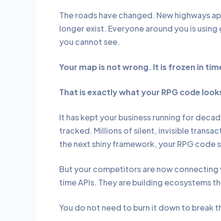
The roads have changed. New highways app
longer exist. Everyone around you is using 
you cannot see.
Your map is not wrong. It is frozen in tim
That is exactly what your RPG code looks
It has kept your business running for decad
tracked. Millions of silent, invisible trans
the next shiny framework, your RPG code 
But your competitors are now connecting w
time APIs. They are building ecosystems t
You do not need to burn it down to break t