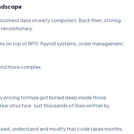
ndscape
s business data on early computers. Back then, storing
 revolutionary.
ons on top of RPG. Payroll systems, order management,
 and more complex.
.
ry pricing formula got buried deep inside those
r structure. Just thousands of lines written by
 read, understand and modify that code takes months.