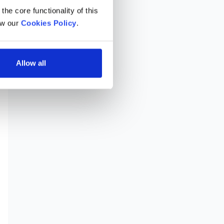
he core functionality of this 
w our 
Cookies Policy
.
Allow all