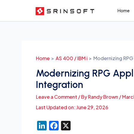
Skip
Home
to
content
Post
navigation
Home
AS 400 / IBM i
Modernizing RPG A
Modernizing RPG Appli
Integration
Leave a Comment
/ By
Randy Brown
/
Marc
Last Updated on: June 29, 2026
Li
F
X