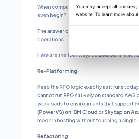
When companies finally decide to moderniz
You may accept all cookies, re
website. To learn more about
even begin?
The answer depends on budget, risk toler
operations.
Here are the four ways businesses are actua
Re-Platforming
Keep the RPG logic exactly as it runs toda
cannot run RPG natively on standard AWS 
workloads to environments that support P
(PowerVS) on IBM Cloud
or
Skytap on Az
modern hosting without touching a single li
Refactoring