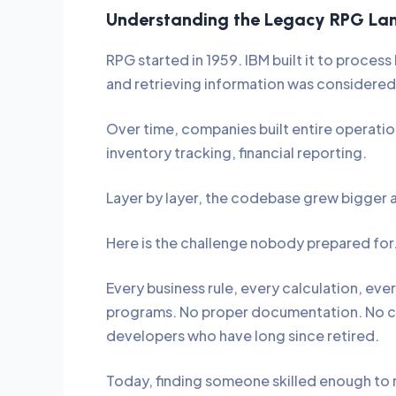
Understanding the Legacy RPG La
RPG started in 1959. IBM built it to proces
and retrieving information was considered
Over time, companies built entire operati
inventory tracking, financial reporting.
Layer by layer, the codebase grew bigger
Here is the challenge nobody prepared for
Every business rule, every calculation, eve
programs. No proper documentation. No clea
developers who have long since retired.
Today, finding someone skilled enough to