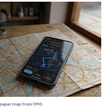
a paper map from 1990.