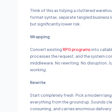
Think of this as tidying a cluttered wareh
format syntax, separate tangled business 
but significantly lower risk.
Wrapping
Convert existing
RPG programs
into callab
processes the request, and the system c
middleware. No rewriting. No disruption. 
working.
Rewrite
Start completely fresh. Pick a modern lang
everything from the ground up. Sounds clean
consuming, and carries enormous delivery r