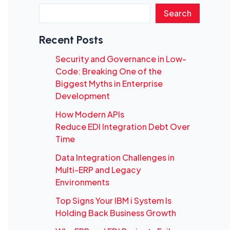
Search
Recent Posts
Security and Governance in Low-
Code: Breaking One of the
Biggest Myths in Enterprise
Development
How Modern APIs
Reduce EDI Integration Debt Over
Time
Data Integration Challenges in
Multi-ERP and Legacy
Environments
Top Signs Your IBM i System Is
Holding Back Business Growth