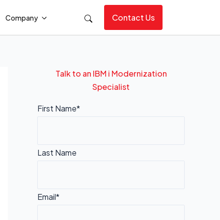
Contact Us
Company
Talk to an IBM i Modernization
Specialist
First Name*
Last Name
Email*