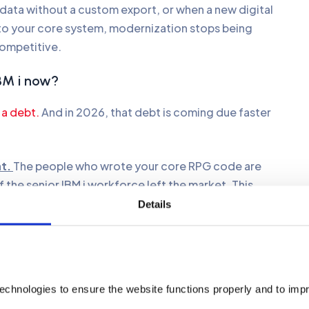
ata without a custom export, or when a new digital
t to your core system, modernization stops being
competitive.
IBM i now?
 a debt.
And in 2026, that debt is coming due faster
at.
The people who wrote your core RPG code are
of the senior IBM i workforce left the market. This
edge every month. Recruiting specialized talent now
Details
n engineers. You must move your logic into languages
ually speak.
olithic applications hide data in silos that AI agents
echnologies to ensure the website functions properly and to imp
efore starting AI projects can boost your ROI