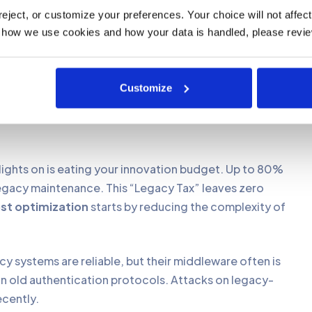
is the only way to make your AI initiatives profitable
ject, or customize your preferences. Your choice will not affect t
 how we use cookies and how your data is handled, please revie
owth.
Your customers expect real-time updates, but
ocessing. Manual workarounds and “wrappers” create
Customize
ntegration issues are the primary barrier to
bout moving to an API-first model so your core system
lights on is eating your innovation budget. Up to 80%
legacy maintenance. This “Legacy Tax” leaves zero
ost optimization
starts by reducing the complexity of
y systems are reliable, but their middleware often is
 in old authentication protocols. Attacks on legacy-
ecently.