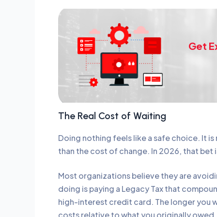
Get E
The Real Cost of Waiting
Doing nothing feels like a safe choice. It is 
than the cost of change. In 2026, that bet i
Most organizations believe they are avoidi
doing is paying a Legacy Tax that compound
high-interest credit card. The longer you w
costs relative to what you originally owed