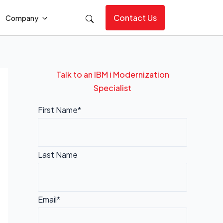
Contact Us
Company
Talk to an IBM i Modernization
Specialist
First Name*
Last Name
Email*