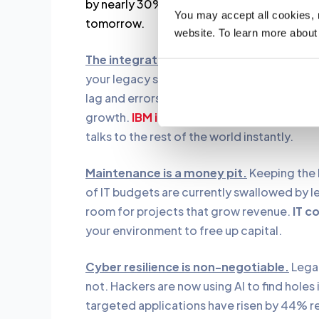
by nearly 30%. Cleaning up your code today 
You may accept all cookies, re
tomorrow.
website. To learn more about
The integration wall is blocking your gr
your legacy system was built for batch pr
lag and errors. Most IT leaders agree that i
growth.
IBM i modernization
urgency
is a
talks to the rest of the world instantly.
Maintenance is a money pit.
Keeping the 
of IT budgets are currently swallowed by 
room for projects that grow revenue.
IT c
your environment to free up capital.
Cyber resilience is non-negotiable.
Legac
not. Hackers are now using AI to find holes
targeted applications have risen by 44% r