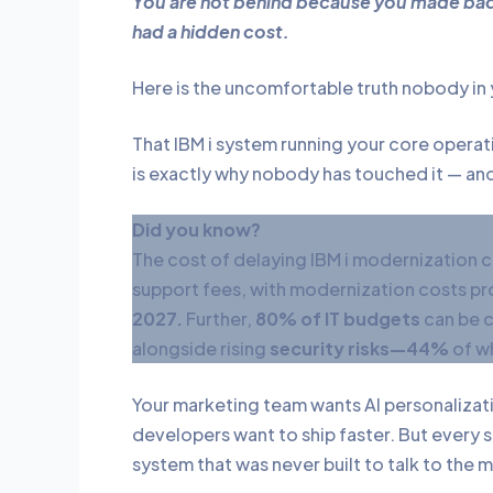
You are not behind because you made bad 
had a hidden cost.
Here is the uncomfortable truth nobody in 
That IBM i system running your core operatio
is exactly why nobody has touched it — an
Did you know?
The cost of delaying IBM i modernization 
support fees, with modernization costs p
2027.
Further,
80% of IT budgets
can be c
alongside rising
security risks—44%
of wh
Your marketing team wants AI personalizati
developers want to ship faster. But every si
system that was never built to talk to the