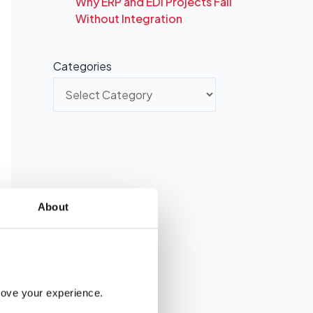
Why ERP and EDI Projects Fail
Without Integration
Categories
About
rove your experience. 