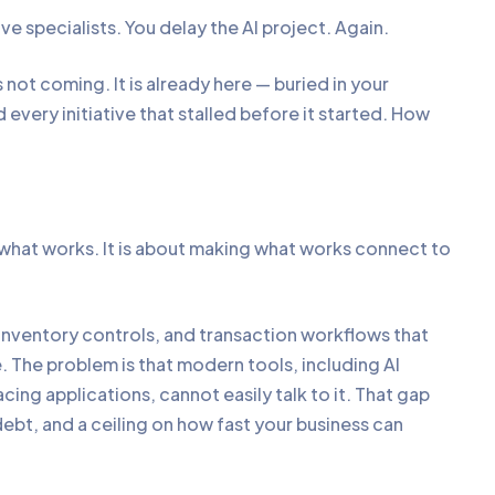
e specialists. You delay the AI project. Again.
 not coming. It is already here — buried in your
every initiative that stalled before it started. How
 what works. It is about making what works connect to
, inventory controls, and transaction workflows that
ue. The problem is that modern tools, including AI
ng applications, cannot easily talk to it. That gap
bt, and a ceiling on how fast your business can