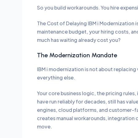
So you build workarounds. You hire expensiv
The Cost of Delaying IBM i Modernization is
maintenance budget, your hiring costs, and 
much has waiting already cost you?
The Modernization Mandate
IBM i modernization is not about replacing
everything else.
Your core business logic, the pricing rules
have run reliably for decades, still has val
engines, cloud platforms, and customer-faci
creates manual workarounds, integration de
move.