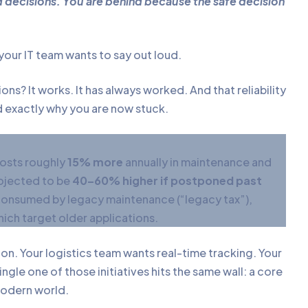
decisions. You are behind because the safe decision
your IT team wants to say out loud.
ns? It works. It has always worked. And that reliability
d exactly why you are now stuck.
costs roughly
15% more
annually in maintenance and
rojected to be
40–60% higher if postponed past
onsumed by legacy maintenance (“legacy tax”),
ich target older applications.
on. Your logistics team wants real-time tracking. Your
ngle one of those initiatives hits the same wall: a core
 modern world.