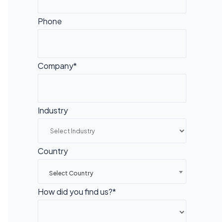
Phone
Company*
Industry
Country
Select Country
How did you find us?*