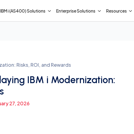
IBM i (AS400) Solutions
Enterprise Solutions
Resources
zation: Risks, ROI, and Rewards
aying IBM i Modernization:
s
uary 27, 2026