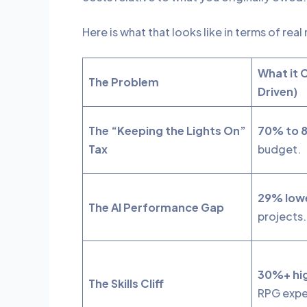
Here is what that looks like in terms of rea
What it 
The Problem
Driven)
The “Keeping the Lights On”
70% to 
Tax
budget.
29% lowe
The AI Performance Gap
projects
30%+ hig
The Skills Cliff
RPG expe