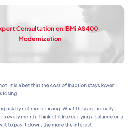
xpert Consultation on IBMi AS400
Modernization
not. It is a bet that the cost of inaction stays lower
s losing.
ng risk by not modernizing. What they are actually
s every month. Think of it like carrying a balance on a
ait to pay it down, the more the interest
.