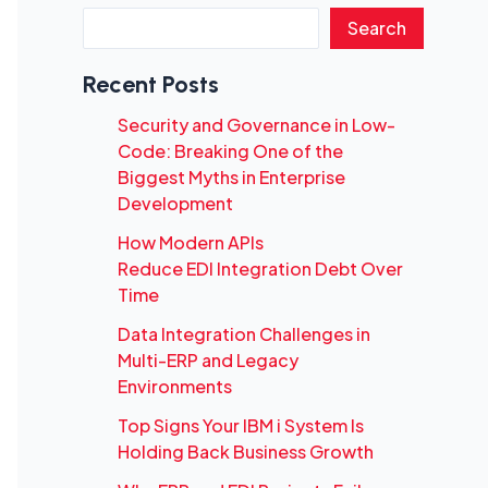
Search
Recent Posts
Security and Governance in Low-
Code: Breaking One of the
Biggest Myths in Enterprise
Development
How Modern APIs
Reduce EDI Integration Debt Over
Time
Data Integration Challenges in
Multi-ERP and Legacy
Environments
Top Signs Your IBM i System Is
Holding Back Business Growth