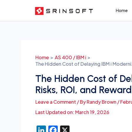
Skip
Home
to
content
Post
navigation
Home
AS 400 / IBM i
The Hidden Cost of Delaying IBM i Moderni
The Hidden Cost of Del
Risks, ROI, and Reward
Leave a Comment
/ By
Randy Brown
/
Febr
Last Updated on: March 19, 2026
Li
F
X