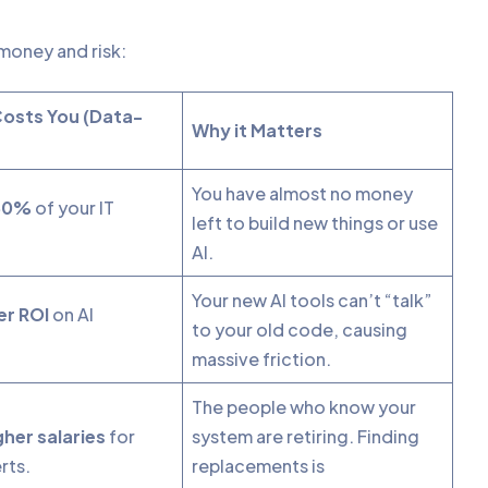
l money and risk:
Costs You (Data-
Why it Matters
You have almost no money
80%
of your IT
left to build new things or use
AI.
Your new AI tools can’t “talk”
r ROI
on AI
to your old code, causing
.
massive friction.
The people who know your
her salaries
for
system are retiring. Finding
rts.
replacements is