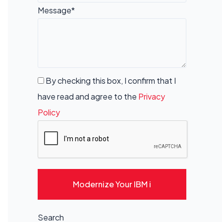
Message*
By checking this box, I confirm that I
have read and agree to the
Privacy
Policy
Modernize Your IBM i
Search