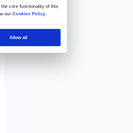
he core functionality of this 
w our 
Cookies Policy
.
Allow all