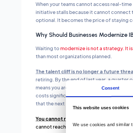
When your teams cannot access real-time d
initiative stalls because it cannot connec
optional. It becomes the price of staying 
Why Should Businesses Modernize 
Waiting to
modernize is not a strategy. It is
than most organizations planned.
The talent cliff is no longer a future thre
retiring. By the end of last year, a quarter 
means you are losing undocumented knowl
Consent
costs significantly more than hiring moder
that the next generation of developers act
This website uses cookies
You cannot run 2026 AI on 1996 code.
Mon
We use cookies and similar t
cannot reach. Addressing technical debt b